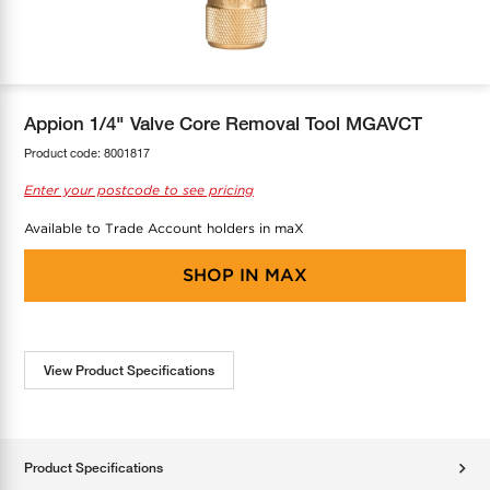
COOL-FIT
Greenbank Rebates
maX Home
SensR
Discover maX
Appion 1/4" Valve Core Removal Tool MGAVCT
Product code:
8001817
Enter your postcode to see pricing
Available to Trade Account holders in maX
SHOP IN
MAX
View Product Specifications
Product Specifications