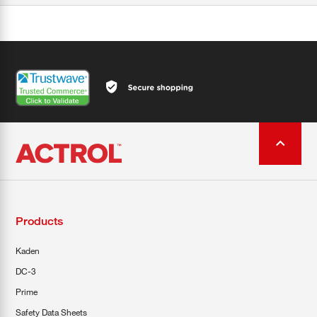
Products
Kaden
DC-3
Prime
Safety Data Sheets