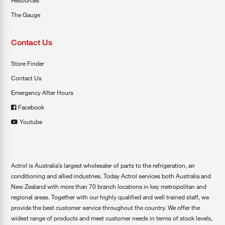
Resources
The Gauge
Contact Us
Store Finder
Contact Us
Emergency After Hours
Facebook
Youtube
Actrol is Australia’s largest wholesaler of parts to the refrigeration, air
conditioning and allied industries. Today Actrol services both Australia and
New Zealand with more than 70 branch locations in key metropolitan and
regional areas. Together with our highly qualified and well trained staff, we
provide the best customer service throughout the country. We offer the
widest range of products and meet customer needs in terms of stock levels,