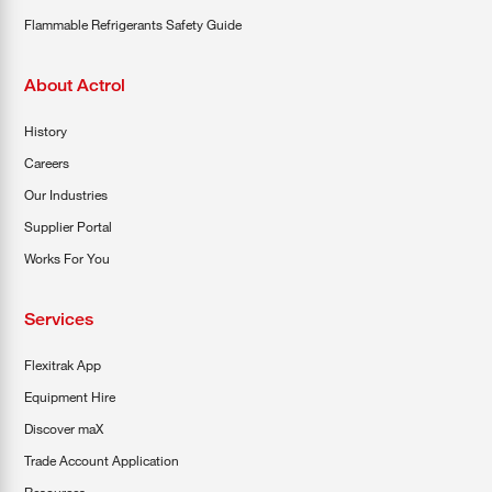
Flammable Refrigerants Safety Guide
About Actrol
History
Careers
Our Industries
Supplier Portal
Works For You
Services
Flexitrak App
Equipment Hire
Discover maX
Trade Account Application