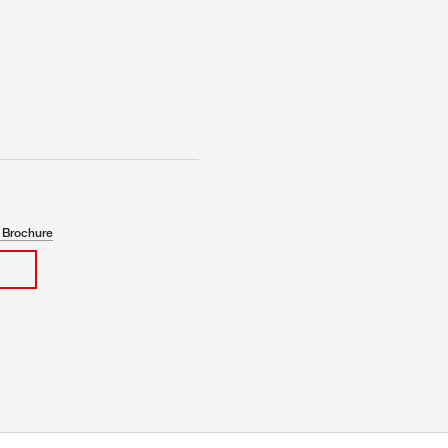
 Brochure