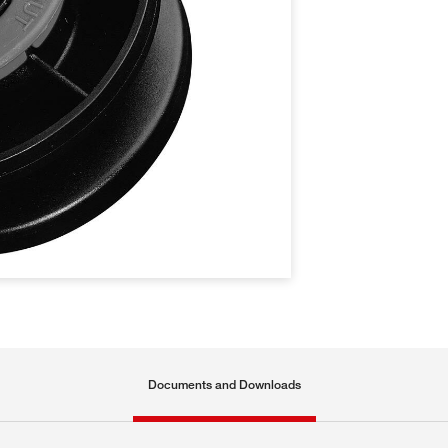
Documents and Downloads