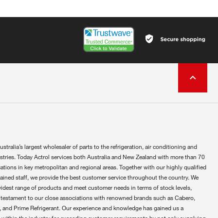
ustralia’s largest wholesaler of parts to the refrigeration, air conditioning and
ustries. Today Actrol services both Australia and New Zealand with more than 70
ations in key metropolitan and regional areas. Together with our highly qualified
rained staff, we provide the best customer service throughout the country. We
widest range of products and meet customer needs in terms of stock levels,
 testament to our close associations with renowned brands such as Cabero,
 and Prime Refrigerant. Our experience and knowledge has gained us a
 within the industry for exceeding customer requirements by not only supplying