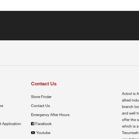
Contact Us
Actrol is A
Store Finder
allied ind
re
Contact Us
branch loc
and well t
Emergency After Hours
offer the 
t Application
Facebook
which is a
Youtube
Tecumseh,
reputation