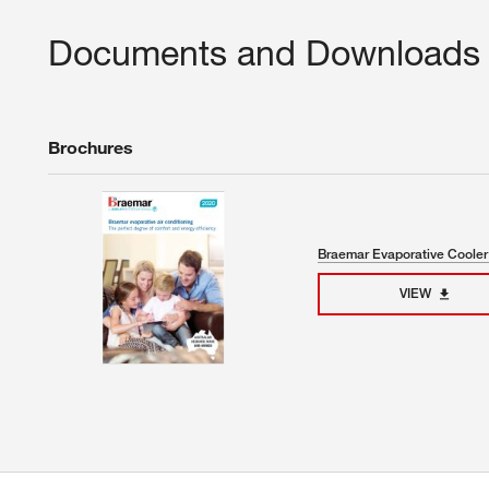
Documents and Downloads
Brochures
Braemar Evaporative Cooler
VIEW