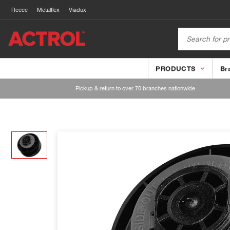
Reece
Metalflex
Viadux
PRODUCTS
Br
Pickup & return to over 70 branches nationwide