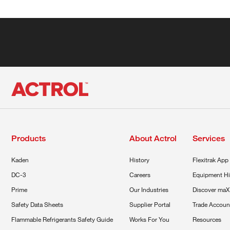
Products
About Actrol
Services
Kaden
History
Flexitrak App
DC-3
Careers
Equipment Hi
Prime
Our Industries
Discover maX
Safety Data Sheets
Supplier Portal
Trade Accoun
Flammable Refrigerants Safety Guide
Works For You
Resources