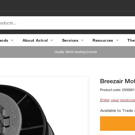
ands
About Actrol
Services
Resources
The
Quality World leading brands
Breezair Mo
Product code:
2500061
Enter your postcod
Available to Trade