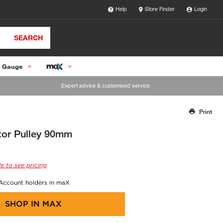
Help
Store Finder
Login
SEARCH
 Gauge
Expert advice & customised service
Print
Thank you for reporting this missing image
Our team will work to update this soon
tor Pulley 90mm
e to see pricing
 Account holders in maX
SHOP IN
MAX