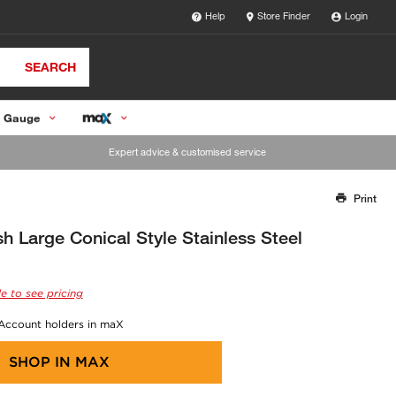
Help
Store Finder
Login
SEARCH
 Gauge
Expert advice & customised service
Print
Thank you for reporting this missing image
Our team will work to update this soon
sh Large Conical Style Stainless Steel
e to see pricing
 Account holders in maX
SHOP IN
MAX