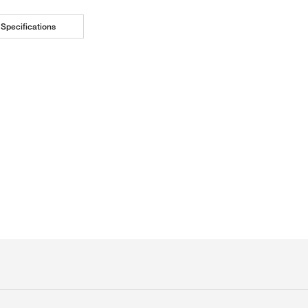
Specifications