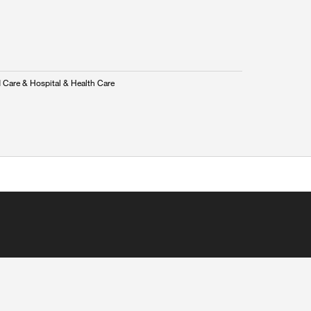
 Care & Hospital & Health Care