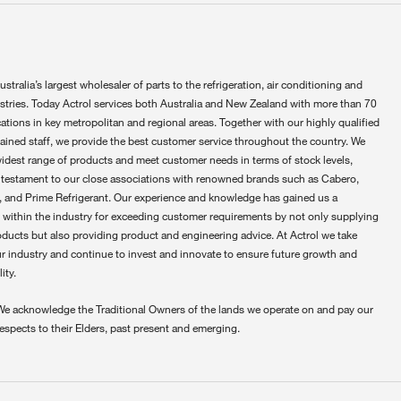
ustralia’s largest wholesaler of parts to the refrigeration, air conditioning and
ustries. Today Actrol services both Australia and New Zealand with more than 70
ations in key metropolitan and regional areas. Together with our highly qualified
rained staff, we provide the best customer service throughout the country. We
widest range of products and meet customer needs in terms of stock levels,
 testament to our close associations with renowned brands such as Cabero,
 and Prime Refrigerant. Our experience and knowledge has gained us a
 within the industry for exceeding customer requirements by not only supplying
oducts but also providing product and engineering advice. At Actrol we take
ur industry and continue to invest and innovate to ensure future growth and
ity.
We acknowledge the Traditional Owners of the lands we operate on and pay our
respects to their Elders, past present and emerging.