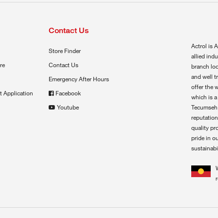
Contact Us
Actrol is A
Store Finder
allied ind
re
Contact Us
branch loc
and well t
Emergency After Hours
offer the 
t Application
Facebook
which is a
Youtube
Tecumseh,
reputation
quality pr
pride in o
sustainabil