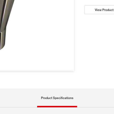
View Product 
Product Specifications