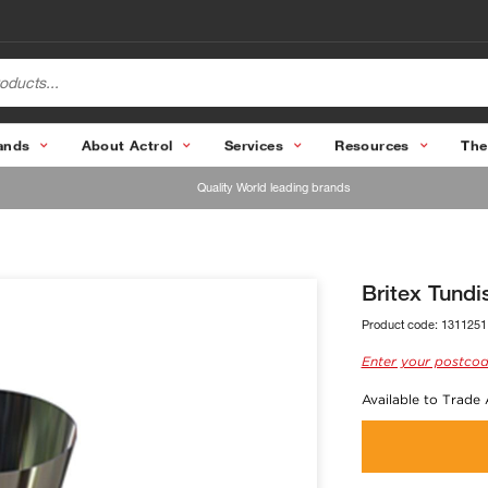
ands
About Actrol
Services
Resources
The
Quality World leading brands
Britex Tundi
Product code:
1311251
Enter your postcod
Available to Trade