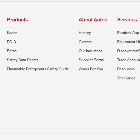
Products
About Actrol
Services
Kaden
History
Flexitrak App
DC-3
Careers
Equipment Hi
Prime
Our Industries
Discover maX
Safety Data Sheets
Supplier Portal
Trade Accoun
Flammable Refrigerants Safety Guide
Works For You
Resources
The Gauge