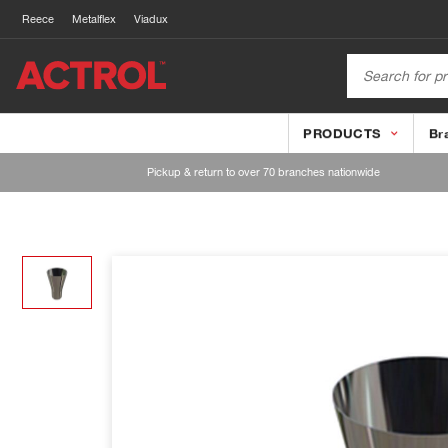
Reece
Metalflex
Viadux
PRODUCTS
Br
Pickup & return to over 70 branches nationwide