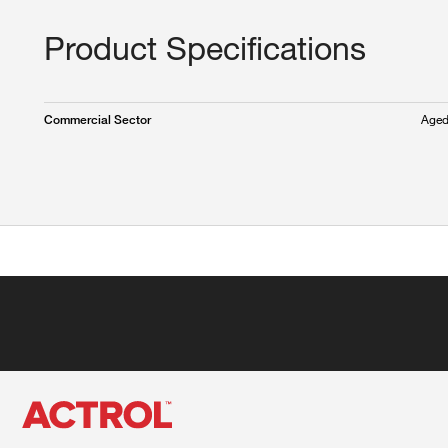
Product Specifications
Aged
Commercial Sector