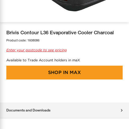
COOL-FIT
Greenbank Rebates
maX Home
SensR
Discover maX
Brivis Contour L36 Evaporative Cooler Charcoal
Product code:
1608086
Enter your postcode to see pricing
Available to Trade Account holders in maX
SHOP IN
MAX
Documents and Downloads