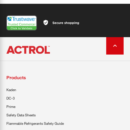
Products
Kaden
DC-3
Prime
Safety Data Sheets
Flammable Refrigerants Safety Guide