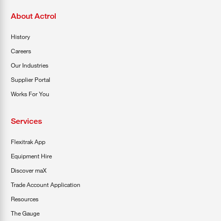
About Actrol
History
Careers
Our Industries
Supplier Portal
Works For You
Services
Flexitrak App
Equipment Hire
Discover maX
Trade Account Application
Resources
The Gauge