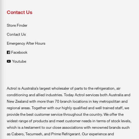
Contact Us
Store Finder
Contact Us
Emergency After Hours
Facebook
Youtube
Actrol is Australia’s largest wholesaler of parts to the refrigeration, air
conditioning and allied industries. Today Actrol services both Australia and
New Zealand with more than 70 branch locations in key metropolitan and
regional areas. Together with our highly qualified and well trained staff, we
provide the best customer service throughout the country. We offer the
widest range of products and meet customer needs in terms of stock levels,
which is a testament to our close associations with renowned brands such
as Cabero, Tecumseh, and Prime Refrigerant. Our experience and