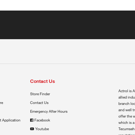
Contact Us
Actrol is A
Store Finder
allied ind
re
Contact Us
branch loc
and well t
Emergency After Hours
offer the 
t Application
Facebook
which is a
Youtube
Tecumseh,
reputation