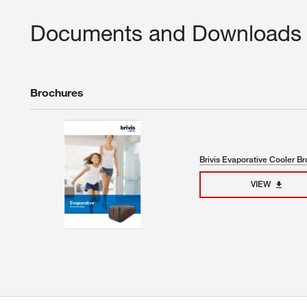
Documents and Downloads
Brochures
Brivis Evaporative Cooler B
VIEW