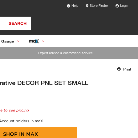
Help
Store Finder
Login
SEARCH
 Gauge
Expert advice & customised service
Print
Thank you for reporting this missing image
Our team will work to update this soon
orative DECOR PNL SET SMALL
e to see pricing
 Account holders in maX
SHOP IN
MAX