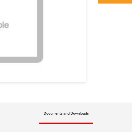
Documents and Downloads