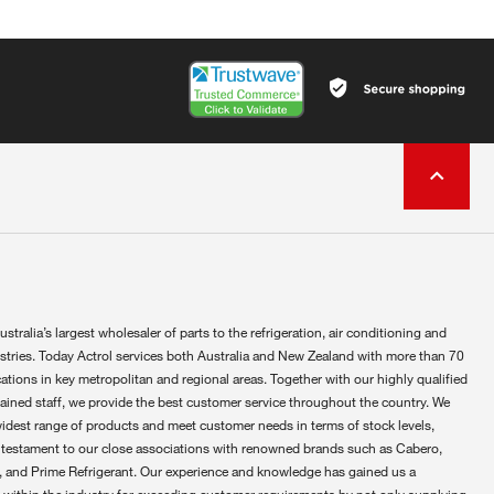
ustralia’s largest wholesaler of parts to the refrigeration, air conditioning and
ustries. Today Actrol services both Australia and New Zealand with more than 70
ations in key metropolitan and regional areas. Together with our highly qualified
rained staff, we provide the best customer service throughout the country. We
widest range of products and meet customer needs in terms of stock levels,
 testament to our close associations with renowned brands such as Cabero,
 and Prime Refrigerant. Our experience and knowledge has gained us a
 within the industry for exceeding customer requirements by not only supplying