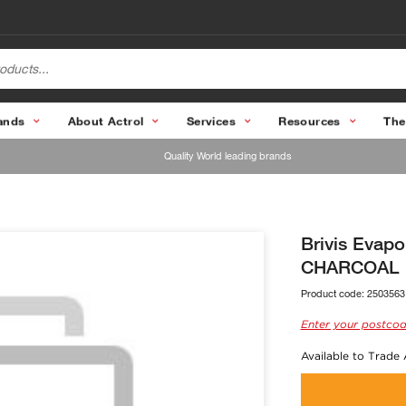
ands
About Actrol
Services
Resources
The
Quality World leading brands
Brivis Evap
CHARCOAL
Product code:
2503563
Enter your postcod
Available to Trade