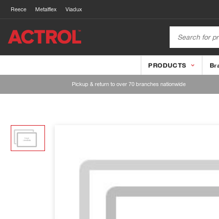
Reece
Metalflex
Viadux
PRODUCTS
Br
Pickup & return to over 70 branches nationwide