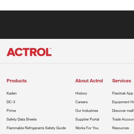
Products
About Actrol
Services
Kaden
History
Flexitrak App
DC-3
Careers
Equipment Hi
Prime
Our Industries
Discover maX
Safety Data Sheets
Supplier Portal
Trade Accoun
Flammable Refrigerants Safety Guide
Works For You
Resources