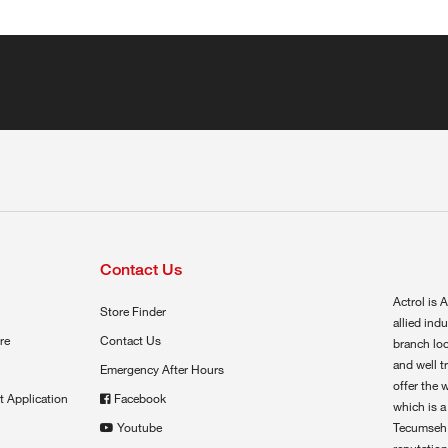
Contact Us
Actrol is A
Store Finder
allied ind
re
Contact Us
branch loc
and well t
Emergency After Hours
offer the 
t Application
Facebook
which is a
Youtube
Tecumseh,
reputation