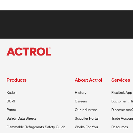
Products
About Actrol
Services
Kaden
History
Flexitrak App
DC-3
Careers
Equipment Hi
Prime
Our Industries
Discover maX
Safety Data Sheets
Supplier Portal
Trade Accoun
Flammable Refrigerants Safety Guide
Works For You
Resources