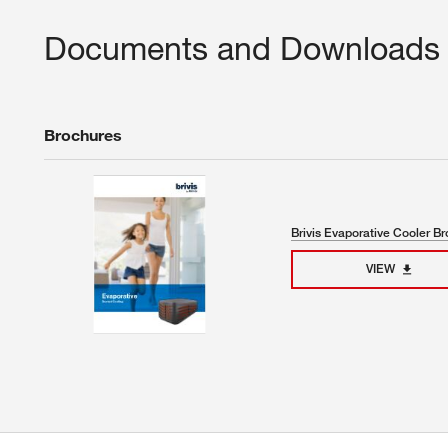
Documents and Downloads
Brochures
Brivis Evaporative Cooler B
VIEW