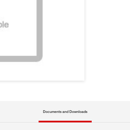
Documents and Downloads