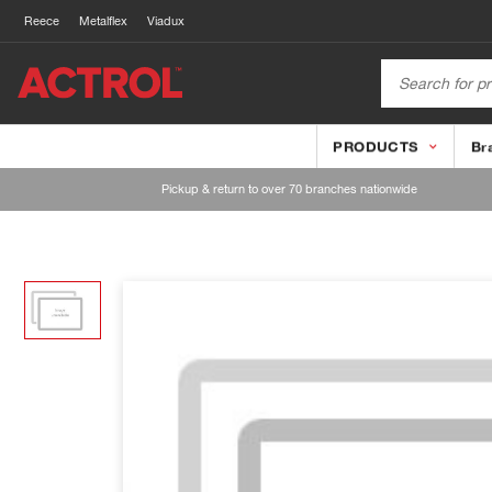
Reece
Metalflex
Viadux
PRODUCTS
Br
Pickup & return to over 70 branches nationwide