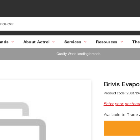
ands
About Actrol
Services
Resources
The
Quality World leading brands
Brivis Evap
Product code:
2503724
Enter your postcod
Available to Trade