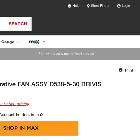
Help
Store Finder
Login
SEARCH
 Gauge
Expert advice & customised service
Print
Thank you for reporting this missing image
Our team will work to update this soon
orative FAN ASSY D538-5-30 BRIVIS
e to see pricing
 Account holders in maX
SHOP IN
MAX