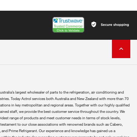
ustralia’s largest wholesaler of parts to the refrigeration, air conditioning and
ustries. Today Actrol services both Australia and New Zealand with more than 70
ations in key metropolitan and regional areas. Together with our highly qualified
rained staff, we provide the best customer service throughout the country. We
widest range of products and meet customer needs in terms of stock levels,
 testament to our close associations with renowned brands such as Cabero,
 and Prime Refrigerant. Our experience and knowledge has gained us a
 within the industry for exceeding customer requirements by not only supplying