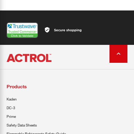
Products
Kaden
DC-3
Prime
Safety Data Sheets
Flammable Refrigerants Safety Guide