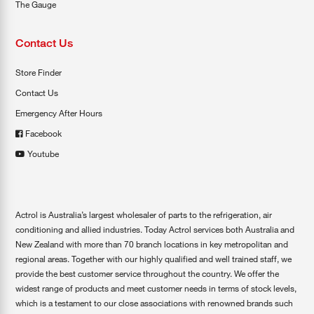
The Gauge
Contact Us
Store Finder
Contact Us
Emergency After Hours
Facebook
Youtube
Actrol is Australia’s largest wholesaler of parts to the refrigeration, air
conditioning and allied industries. Today Actrol services both Australia and
New Zealand with more than 70 branch locations in key metropolitan and
regional areas. Together with our highly qualified and well trained staff, we
provide the best customer service throughout the country. We offer the
widest range of products and meet customer needs in terms of stock levels,
which is a testament to our close associations with renowned brands such