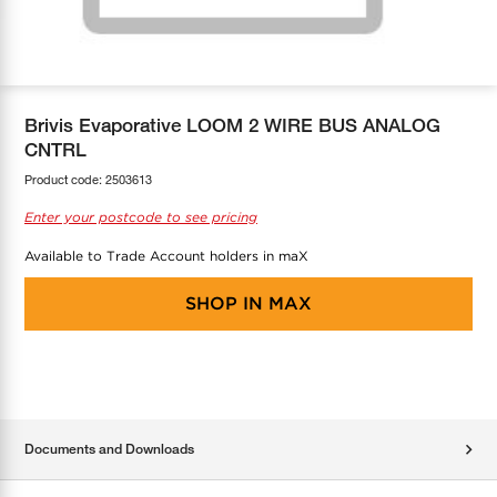
COOL-FIT
Greenbank Rebates
maX Home
SensR
Discover maX
Brivis Evaporative LOOM 2 WIRE BUS ANALOG
CNTRL
Product code:
2503613
Enter your postcode to see pricing
Available to Trade Account holders in maX
SHOP IN
MAX
Documents and Downloads