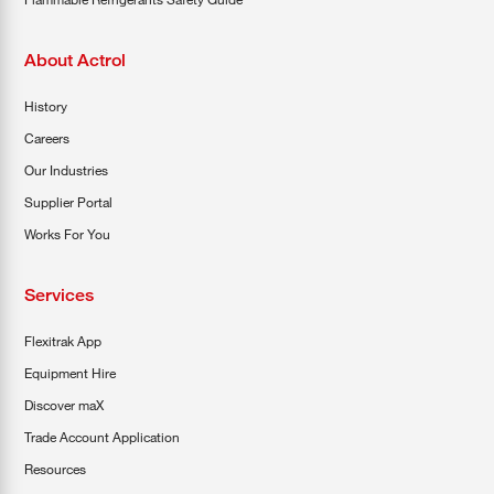
About Actrol
History
Careers
Our Industries
Supplier Portal
Works For You
Services
Flexitrak App
Equipment Hire
Discover maX
Trade Account Application
Resources