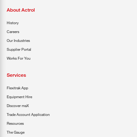
About Actrol
History
Careers
Our Industries
Supplier Portal
Works For You
Services
Flexitrak App
Equipment Hire
Discover maX
Trade Account Application
Resources
The Gauge