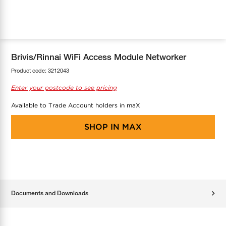
COOL-FIT
Greenbank Rebates
maX Home
SensR
Discover maX
Brivis/Rinnai WiFi Access Module Networker
Product code:
3212043
Enter your postcode to see pricing
Available to Trade Account holders in maX
SHOP IN
MAX
Documents and Downloads