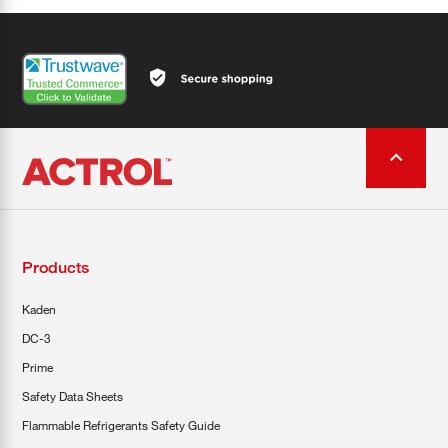
Products
Kaden
DC-3
Prime
Safety Data Sheets
Flammable Refrigerants Safety Guide