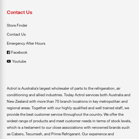
Contact Us
Store Finder
Contact Us
Emergency After Hours
Facebook
Youtube
Actrol is Australia’s largest wholesaler of parts to the refrigeration, air
conditioning and allied industries. Today Actrol services both Australia and
New Zealand with more than 70 branch locations in key metropolitan and
regional areas. Together with our highly qualified and well trained staff, we
provide the best customer service throughout the country. We offer the
widest range of products and meet customer needs in terms of stock levels,
which is a testament to our close associations with renowned brands such
as Cabero, Tecumseh, and Prime Refrigerant. Our experience and