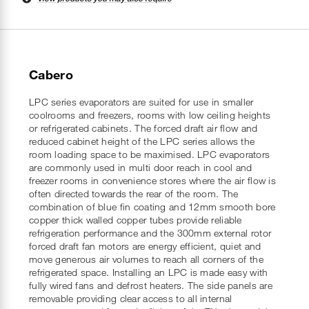
Cabero
LPC series evaporators are suited for use in smaller
coolrooms and freezers, rooms with low ceiling heights
or refrigerated cabinets. The forced draft air flow and
reduced cabinet height of the LPC series allows the
room loading space to be maximised. LPC evaporators
are commonly used in multi door reach in cool and
freezer rooms in convenience stores where the air flow is
often directed towards the rear of the room. The
combination of blue fin coating and 12mm smooth bore
copper thick walled copper tubes provide reliable
refrigeration performance and the 300mm external rotor
forced draft fan motors are energy efficient, quiet and
move generous air volumes to reach all corners of the
refrigerated space. Installing an LPC is made easy with
fully wired fans and defrost heaters. The side panels are
removable providing clear access to all internal