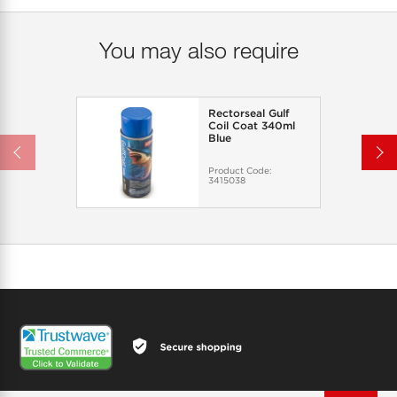
You may also require
Rectorseal Gulf
Coil Coat 340ml
Blue
Product Code:
3415038