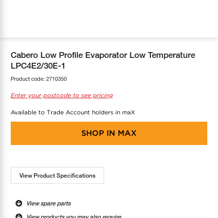
COOL-FIT
Greenbank Rebates
maX Home
SensR
Discover maX
Cabero Low Profile Evaporator Low Temperature
LPC4E2/30E-1
Product code:
2710350
Enter your postcode to see pricing
Available to Trade Account holders in maX
SHOP IN
MAX
View Product Specifications
View spare parts
View products you may also require