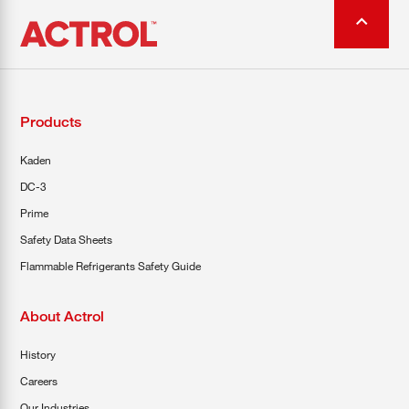
Products
Kaden
DC-3
Prime
Safety Data Sheets
Flammable Refrigerants Safety Guide
About Actrol
History
Careers
Our Industries