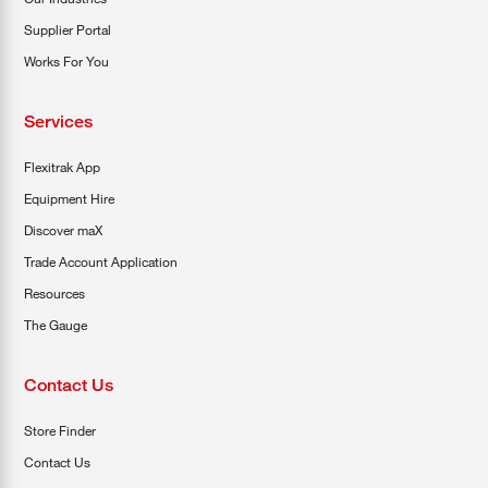
Supplier Portal
Works For You
Services
Flexitrak App
Equipment Hire
Discover maX
Trade Account Application
Resources
The Gauge
Contact Us
Store Finder
Contact Us