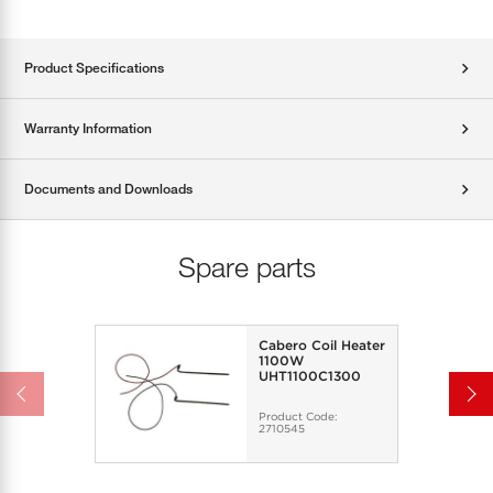
Product Specifications
Warranty Information
Documents and Downloads
Spare parts
Cabero Coil Heater
1100W
UHT1100C1300
Product Code:
2710545