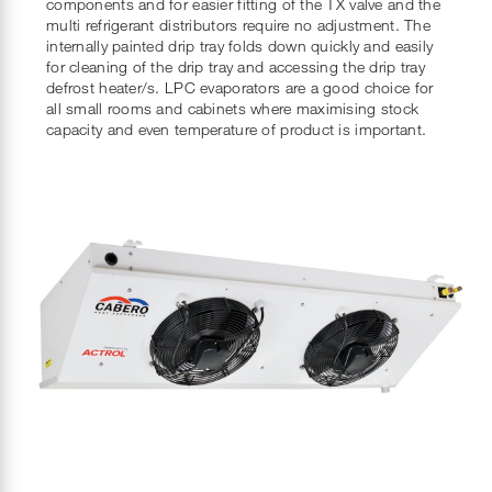
components and for easier fitting of the TX valve and the
multi refrigerant distributors require no adjustment. The
internally painted drip tray folds down quickly and easily
for cleaning of the drip tray and accessing the drip tray
defrost heater/s. LPC evaporators are a good choice for
all small rooms and cabinets where maximising stock
capacity and even temperature of product is important.