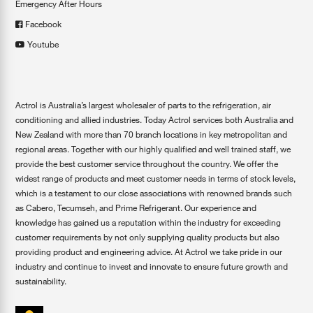
Emergency After Hours
Facebook
Youtube
Actrol is Australia’s largest wholesaler of parts to the refrigeration, air
conditioning and allied industries. Today Actrol services both Australia and
New Zealand with more than 70 branch locations in key metropolitan and
regional areas. Together with our highly qualified and well trained staff, we
provide the best customer service throughout the country. We offer the
widest range of products and meet customer needs in terms of stock levels,
which is a testament to our close associations with renowned brands such
as Cabero, Tecumseh, and Prime Refrigerant. Our experience and
knowledge has gained us a reputation within the industry for exceeding
customer requirements by not only supplying quality products but also
providing product and engineering advice. At Actrol we take pride in our
industry and continue to invest and innovate to ensure future growth and
sustainability.