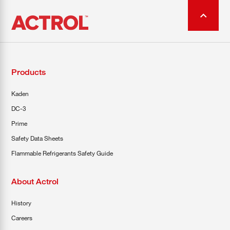
Products
Kaden
DC-3
Prime
Safety Data Sheets
Flammable Refrigerants Safety Guide
About Actrol
History
Careers