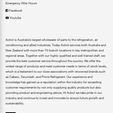
Emergency After Hours
Facebook
Youtube
Actrol is Australia’s largest wholesaler of parts to the refrigeration, air
conditioning and allied industries. Today Actrol services both Australia and
New Zealand with more than 70 branch locations in key metropolitan and
regional areas. Together with our highly qualified and well trained staff, we
provide the best customer service throughout the country. We offer the
widest range of products and meet customer needs in terms of stock levels,
which is a testament to our close associations with renowned brands such
as Cabero, Tecumseh, and Prime Refrigerant. Our experience and
knowledge has gained us a reputation within the industry for exceeding
customer requirements by not only supplying quality products but also
providing product and engineering advice. At Actrol we take pride in our
industry and continue to invest and innovate to ensure future growth and
sustainability.