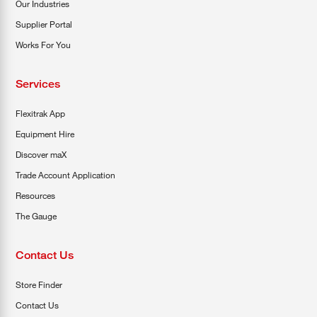
Our Industries
Supplier Portal
Works For You
Services
Flexitrak App
Equipment Hire
Discover maX
Trade Account Application
Resources
The Gauge
Contact Us
Store Finder
Contact Us