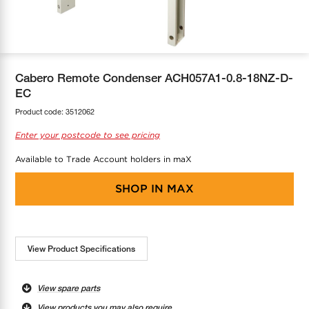
COOL-FIT
Greenbank Rebates
maX Home
SensR
Discover maX
Cabero Remote Condenser ACH057A1-0.8-18NZ-D-
EC
Product code:
3512062
Enter your postcode to see pricing
Available to Trade Account holders in maX
SHOP IN
MAX
View Product Specifications
View spare parts
View products you may also require