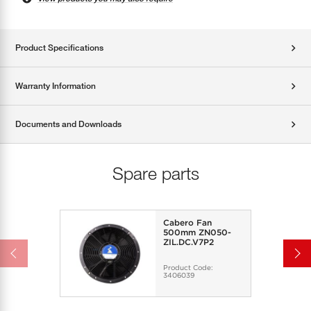
Product Specifications
Warranty Information
Documents and Downloads
Spare parts
Cabero Fan
500mm ZN050-
ZIL.DC.V7P2
Product Code:
3406039