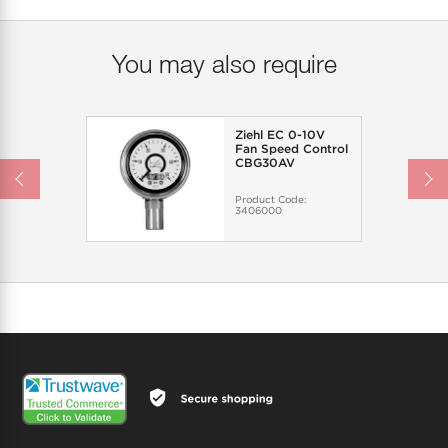
You may also require
Ziehl EC 0-10V
Fan Speed Control
CBG30AV
Product Code:
3406000