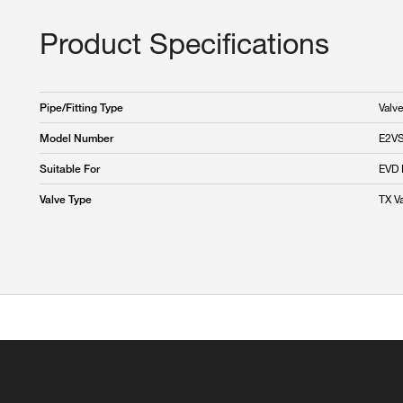
Product Specifications
Valve
Pipe/Fitting Type
E2V
Model Number
EVD 
Suitable For
TX V
Valve Type