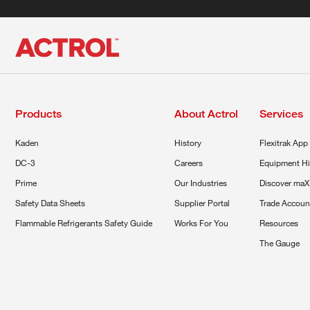
Products
About Actrol
Services
Kaden
History
Flexitrak App
DC-3
Careers
Equipment Hi
Prime
Our Industries
Discover maX
Safety Data Sheets
Supplier Portal
Trade Accoun
Flammable Refrigerants Safety Guide
Works For You
Resources
The Gauge