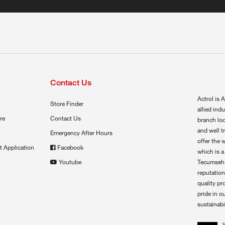
Contact Us
Actrol is A
Store Finder
allied ind
re
Contact Us
branch loc
and well t
Emergency After Hours
offer the 
t Application
Facebook
which is a
Youtube
Tecumseh,
reputation
quality pr
pride in o
sustainabil