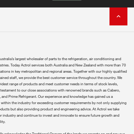
ustralia’s largest wholesaler of parts to the refrigeration, air conditioning and
ustries. Today Actrol services both Australia and New Zealand with more than 70
ations in key metropolitan and regional areas. Together with our highly qualified
rained staff, we provide the best customer service throughout the country. We
widest range of products and meet customer needs in terms of stock levels,
 testament to our close associations with renowned brands such as Cabero,
 and Prime Refrigerant. Our experience and knowledge has gained us a
 within the industry for exceeding customer requirements by not only supplying
oducts but also providing product and engineering advice. At Actrol we take
ur industry and continue to invest and innovate to ensure future growth and
ity.
We acknowledge the Traditional Owners of the lands we operate on and pay our