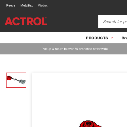
Reece
Metalflex
Viadux
PRODUCTS
Br
Pickup & return to over 70 branches nationwide