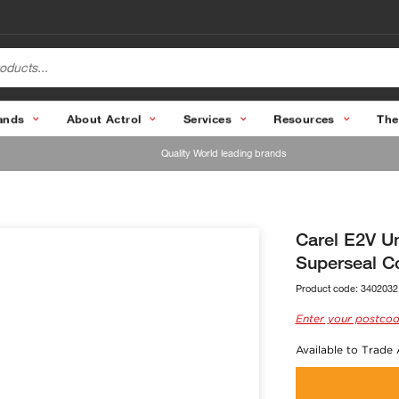
ands
About Actrol
Services
Resources
The
Quality World leading brands
Carel E2V Un
Superseal C
Product code:
3402032
Enter your postcod
Available to Trade