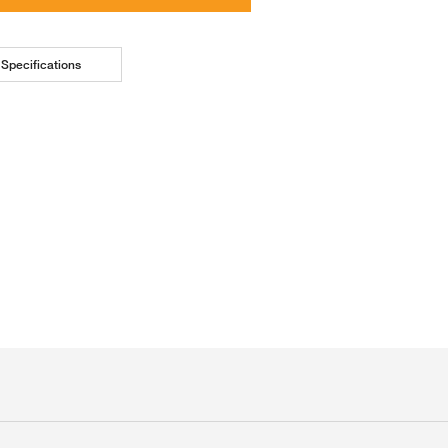
Specifications