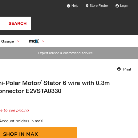
Help
Store Finder
Login
SEARCH
 Gauge
Expert advice & customised service
Print
Thank you for reporting this missing image
Our team will work to update this soon
i-Polar Motor/ Stator 6 wire with 0.3m
onnector E2VSTA0330
e to see pricing
 Account holders in maX
SHOP IN
MAX