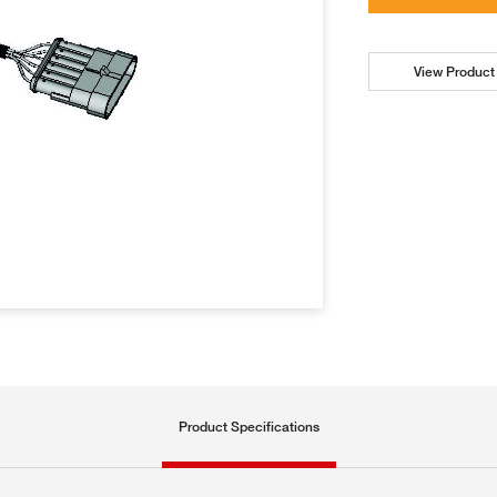
View Product 
Product Specifications