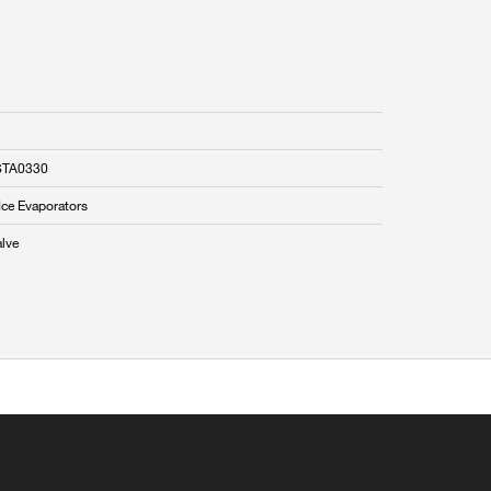
STA0330
Ice Evaporators
alve