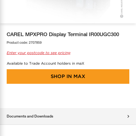
COOL-FIT
Greenbank Rebates
maX Home
SensR
Discover maX
CAREL MPXPRO Display Terminal IR00UGC300
Product code:
2707859
Enter your postcode to see pricing
Available to Trade Account holders in maX
SHOP IN
MAX
Documents and Downloads