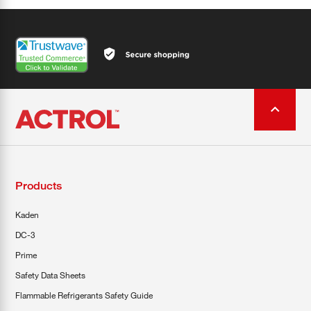
Products
Kaden
DC-3
Prime
Safety Data Sheets
Flammable Refrigerants Safety Guide