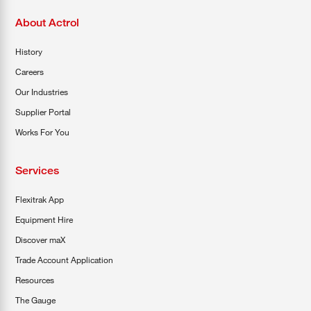
About Actrol
History
Careers
Our Industries
Supplier Portal
Works For You
Services
Flexitrak App
Equipment Hire
Discover maX
Trade Account Application
Resources
The Gauge