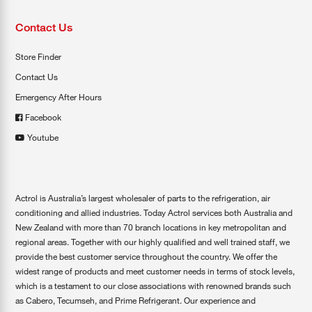
Contact Us
Store Finder
Contact Us
Emergency After Hours
Facebook
Youtube
Actrol is Australia’s largest wholesaler of parts to the refrigeration, air
conditioning and allied industries. Today Actrol services both Australia and
New Zealand with more than 70 branch locations in key metropolitan and
regional areas. Together with our highly qualified and well trained staff, we
provide the best customer service throughout the country. We offer the
widest range of products and meet customer needs in terms of stock levels,
which is a testament to our close associations with renowned brands such
as Cabero, Tecumseh, and Prime Refrigerant. Our experience and