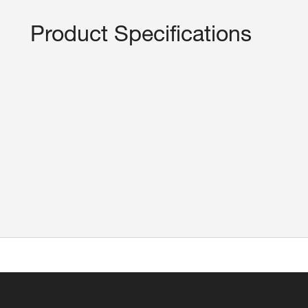
Product Specifications