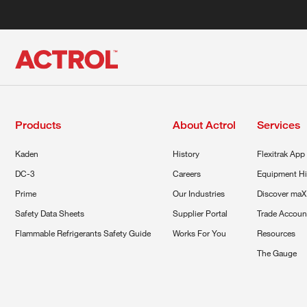
Products
About Actrol
Services
Kaden
History
Flexitrak App
DC-3
Careers
Equipment Hi
Prime
Our Industries
Discover maX
Safety Data Sheets
Supplier Portal
Trade Accoun
Flammable Refrigerants Safety Guide
Works For You
Resources
The Gauge