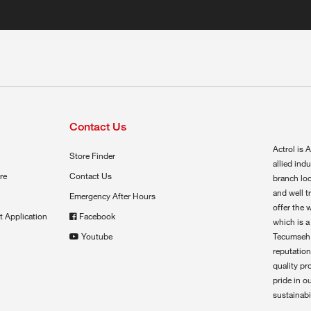
Contact Us
Actrol is A
Store Finder
allied ind
re
Contact Us
branch loc
and well t
Emergency After Hours
offer the 
t Application
Facebook
which is a
Youtube
Tecumseh,
reputation
quality pr
pride in o
sustainabil