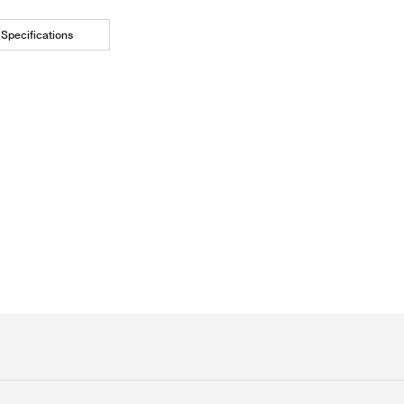
Specifications