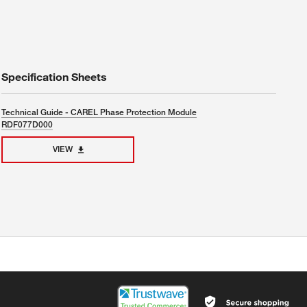
Specification Sheets
Technical Guide - CAREL Phase Protection Module
RDF077D000
VIEW