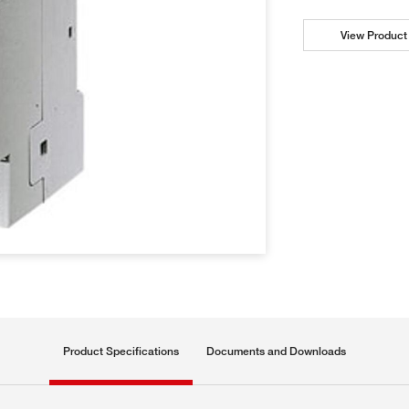
View Product 
Product Specifications
Documents and Downloads