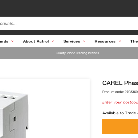
ands
About Actrol
Services
Resources
The
Quality World leading brands
CAREL Phas
Product code:
2708360
Enter your postcod
Available to Trade