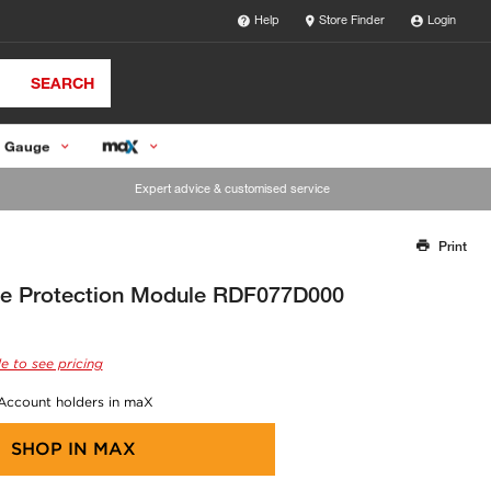
Help
Store Finder
Login
SEARCH
 Gauge
Expert advice & customised service
Print
Thank you for reporting this missing image
Our team will work to update this soon
e Protection Module RDF077D000
e to see pricing
 Account holders in maX
SHOP IN
MAX