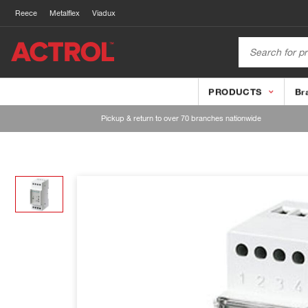
Reece
Metalflex
Viadux
PRODUCTS
Br
Pickup & return to over 70 branches nationwide