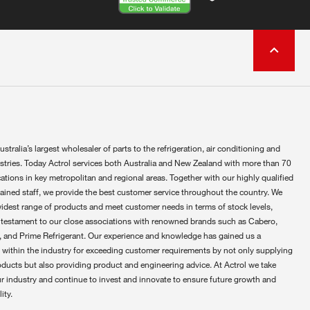
ustralia’s largest wholesaler of parts to the refrigeration, air conditioning and
ustries. Today Actrol services both Australia and New Zealand with more than 70
ations in key metropolitan and regional areas. Together with our highly qualified
rained staff, we provide the best customer service throughout the country. We
widest range of products and meet customer needs in terms of stock levels,
 testament to our close associations with renowned brands such as Cabero,
 and Prime Refrigerant. Our experience and knowledge has gained us a
 within the industry for exceeding customer requirements by not only supplying
oducts but also providing product and engineering advice. At Actrol we take
ur industry and continue to invest and innovate to ensure future growth and
ity.