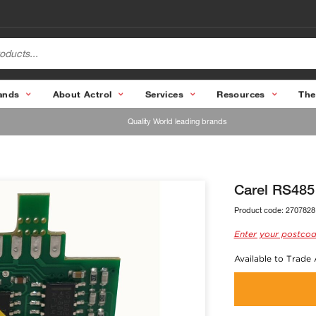
ands
About Actrol
Services
Resources
The
Quality World leading brands
Carel RS485
Product code:
2707828
Enter your postcod
Available to Trade