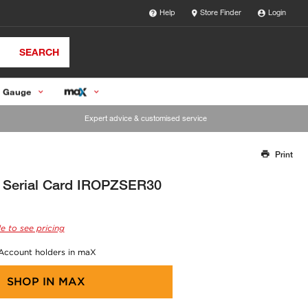
Help
Store Finder
Login
SEARCH
 Gauge
Expert advice & customised service
Print
Thank you for reporting this missing image
Our team will work to update this soon
 Serial Card IROPZSER30
e to see pricing
 Account holders in maX
SHOP IN
MAX