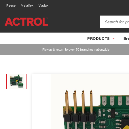
Reece
Metalflex
Viadux
PRODUCTS
Br
Pickup & return to over 70 branches nationwide