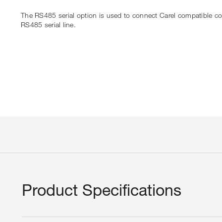
The RS485 serial option is used to connect Carel compatible c
RS485 serial line.
Product Specifications