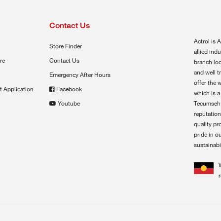
Contact Us
Actrol is A
Store Finder
allied ind
re
Contact Us
branch loc
and well t
Emergency After Hours
offer the 
t Application
Facebook
which is a
Youtube
Tecumseh,
reputation
quality pr
pride in o
sustainabil