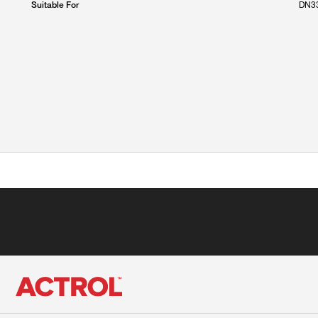
DN33
Suitable For