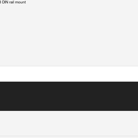
 DIN rail mount