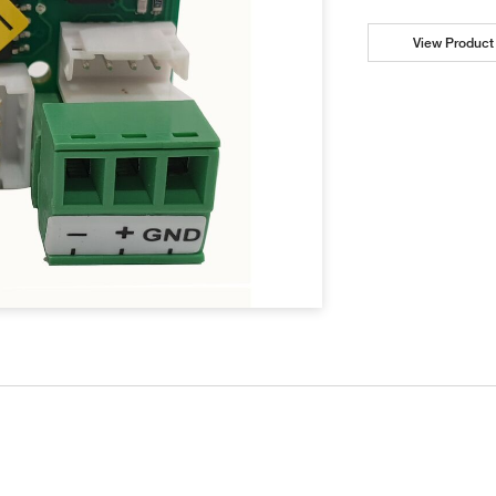
View Product 