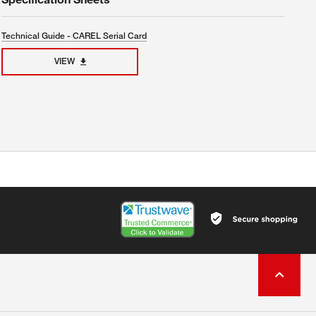
Technical Guide - CAREL Serial Card
VIEW