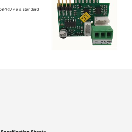
sorPRO via a standard
Specification Sheets