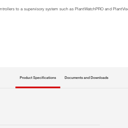
ontrollers to a supervisory system such as PlantWatchPRO and PlantVi
Product Specifications
Documents and Downloads