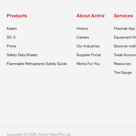
Products
About Actrol
Services
Kaden
History
Flexitrak App
DC-3
Careers
Equipment Hi
Prime
Our Industries
Discover maX
Safety Data Sheets
Supplier Portal
Trade Accoun
Flammable Refrigerants Safety Guide
Works For You
Resources
The Gauge
Copyright ©
2026
,
Actrol Parts Pty Ltd
.