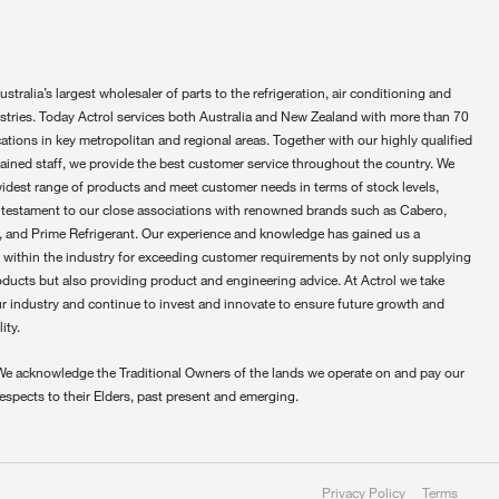
ustralia’s largest wholesaler of parts to the refrigeration, air conditioning and
ustries. Today Actrol services both Australia and New Zealand with more than 70
ations in key metropolitan and regional areas. Together with our highly qualified
rained staff, we provide the best customer service throughout the country. We
widest range of products and meet customer needs in terms of stock levels,
 testament to our close associations with renowned brands such as Cabero,
 and Prime Refrigerant. Our experience and knowledge has gained us a
 within the industry for exceeding customer requirements by not only supplying
oducts but also providing product and engineering advice. At Actrol we take
ur industry and continue to invest and innovate to ensure future growth and
ity.
We acknowledge the Traditional Owners of the lands we operate on and pay our
respects to their Elders, past present and emerging.
Privacy Policy
Terms