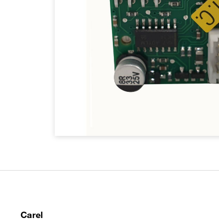
Carel