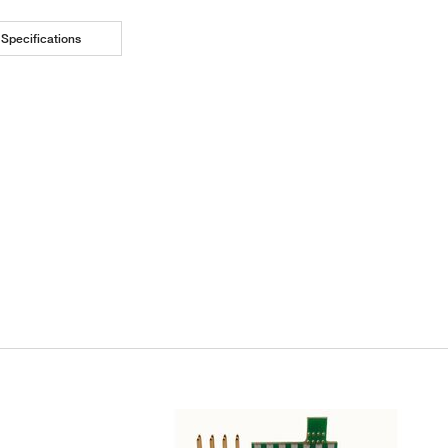
Specifications