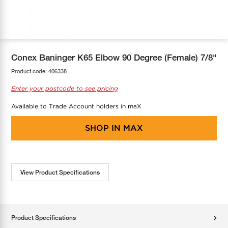
COOL-FIT
Greenbank Rebates
maX Home
SensR
Discover maX
Conex Baninger K65 Elbow 90 Degree (Female) 7/8"
Product code:
406338
Enter your postcode to see pricing
Available to Trade Account holders in maX
SHOP IN
MAX
View Product Specifications
Product Specifications