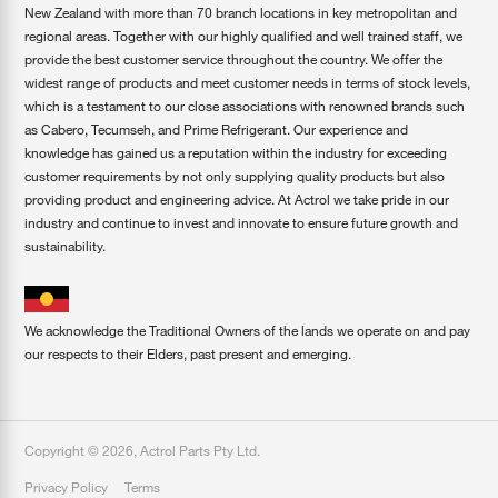
New Zealand with more than 70 branch locations in key metropolitan and
regional areas. Together with our highly qualified and well trained staff, we
provide the best customer service throughout the country. We offer the
widest range of products and meet customer needs in terms of stock levels,
which is a testament to our close associations with renowned brands such
as Cabero, Tecumseh, and Prime Refrigerant. Our experience and
knowledge has gained us a reputation within the industry for exceeding
customer requirements by not only supplying quality products but also
providing product and engineering advice. At Actrol we take pride in our
industry and continue to invest and innovate to ensure future growth and
sustainability.
We acknowledge the Traditional Owners of the lands we operate on and pay
our respects to their Elders, past present and emerging.
Copyright ©
2026
,
Actrol Parts Pty Ltd
.
Privacy Policy
Terms