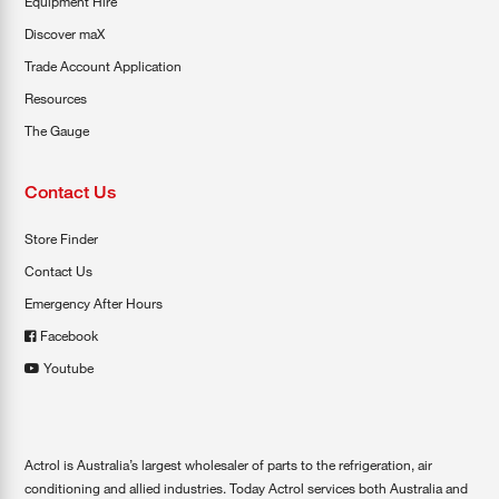
Equipment Hire
Discover maX
Trade Account Application
Resources
The Gauge
Contact Us
Store Finder
Contact Us
Emergency After Hours
Facebook
Youtube
Actrol is Australia’s largest wholesaler of parts to the refrigeration, air
conditioning and allied industries. Today Actrol services both Australia and