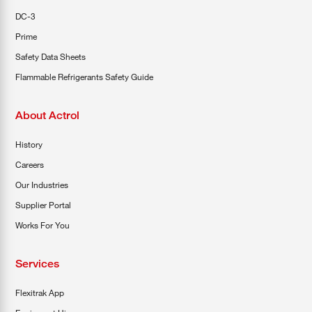
DC-3
Prime
Safety Data Sheets
Flammable Refrigerants Safety Guide
About Actrol
History
Careers
Our Industries
Supplier Portal
Works For You
Services
Flexitrak App