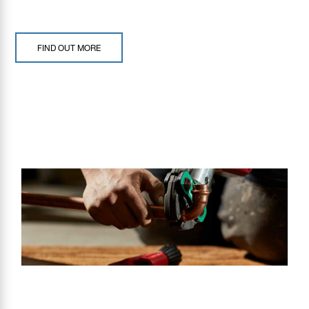
FIND OUT MORE