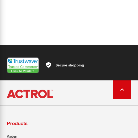
Products
Kaden