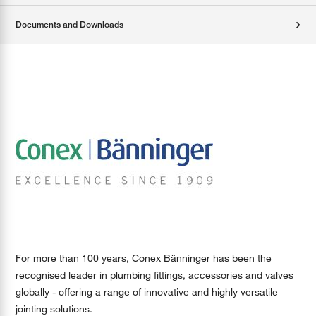
Documents and Downloads
For more than 100 years, Conex Bänninger has been the
recognised leader in plumbing fittings, accessories and valves
globally - offering a range of innovative and highly versatile
jointing solutions.