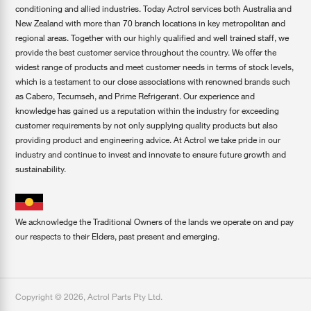
conditioning and allied industries. Today Actrol services both Australia and
New Zealand with more than 70 branch locations in key metropolitan and
regional areas. Together with our highly qualified and well trained staff, we
provide the best customer service throughout the country. We offer the
widest range of products and meet customer needs in terms of stock levels,
which is a testament to our close associations with renowned brands such
as Cabero, Tecumseh, and Prime Refrigerant. Our experience and
knowledge has gained us a reputation within the industry for exceeding
customer requirements by not only supplying quality products but also
providing product and engineering advice. At Actrol we take pride in our
industry and continue to invest and innovate to ensure future growth and
sustainability.
We acknowledge the Traditional Owners of the lands we operate on and pay
our respects to their Elders, past present and emerging.
Copyright ©
2026
,
Actrol Parts Pty Ltd
.