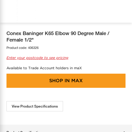
COOL-FIT
Greenbank Rebates
maX Home
SensR
Discover maX
Conex Baninger K65 Elbow 90 Degree Male /
Female 1/2"
Product code:
406326
Enter your postcode to see pricing
Available to Trade Account holders in maX
SHOP IN
MAX
View Product Specifications