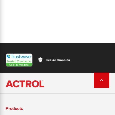
Products