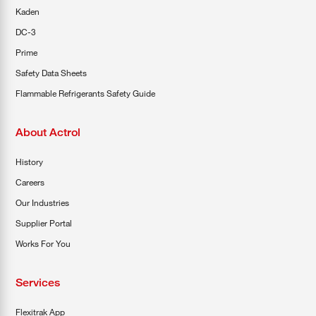
Kaden
DC-3
Prime
Safety Data Sheets
Flammable Refrigerants Safety Guide
About Actrol
History
Careers
Our Industries
Supplier Portal
Works For You
Services
Flexitrak App