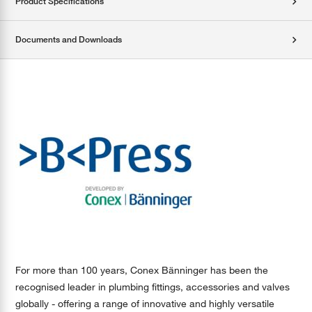
Product Specifications
Documents and Downloads
For more than 100 years, Conex Bänninger has been the
recognised leader in plumbing fittings, accessories and valves
globally - offering a range of innovative and highly versatile