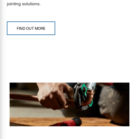
jointing solutions.
FIND OUT MORE