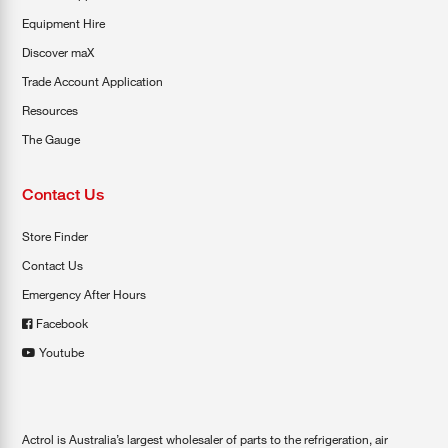
Equipment Hire
Discover maX
Trade Account Application
Resources
The Gauge
Contact Us
Store Finder
Contact Us
Emergency After Hours
Facebook
Youtube
Actrol is Australia’s largest wholesaler of parts to the refrigeration, air