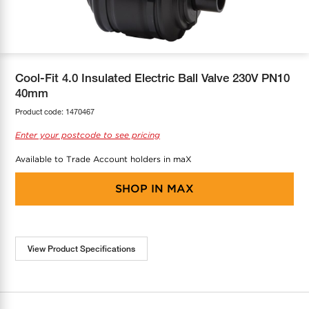
COOL-FIT
Greenbank Rebates
maX Home
SensR
Discover maX
Cool-Fit 4.0 Insulated Electric Ball Valve 230V PN10
40mm
Product code:
1470467
Enter your postcode to see pricing
Available to Trade Account holders in maX
SHOP IN
MAX
View Product Specifications