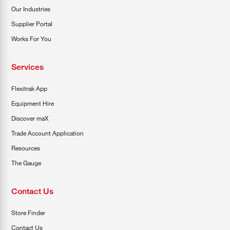
Our Industries
Supplier Portal
Works For You
Services
Flexitrak App
Equipment Hire
Discover maX
Trade Account Application
Resources
The Gauge
Contact Us
Store Finder
Contact Us