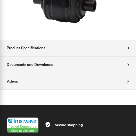
Product Specifications
Documents and Downloads
Videos