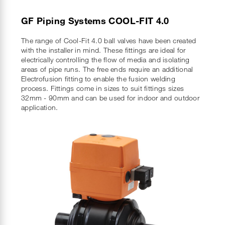
GF Piping Systems COOL-FIT 4.0
The range of Cool-Fit 4.0 ball valves have been created
with the installer in mind. These fittings are ideal for
electrically controlling the flow of media and isolating
areas of pipe runs. The free ends require an additional
Electrofusion fitting to enable the fusion welding
process. Fittings come in sizes to suit fittings sizes
32mm - 90mm and can be used for indoor and outdoor
application.