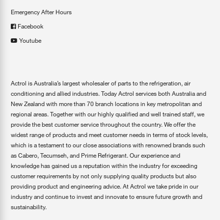
Emergency After Hours
Facebook
Youtube
Actrol is Australia’s largest wholesaler of parts to the refrigeration, air
conditioning and allied industries. Today Actrol services both Australia and
New Zealand with more than 70 branch locations in key metropolitan and
regional areas. Together with our highly qualified and well trained staff, we
provide the best customer service throughout the country. We offer the
widest range of products and meet customer needs in terms of stock levels,
which is a testament to our close associations with renowned brands such
as Cabero, Tecumseh, and Prime Refrigerant. Our experience and
knowledge has gained us a reputation within the industry for exceeding
customer requirements by not only supplying quality products but also
providing product and engineering advice. At Actrol we take pride in our
industry and continue to invest and innovate to ensure future growth and
sustainability.