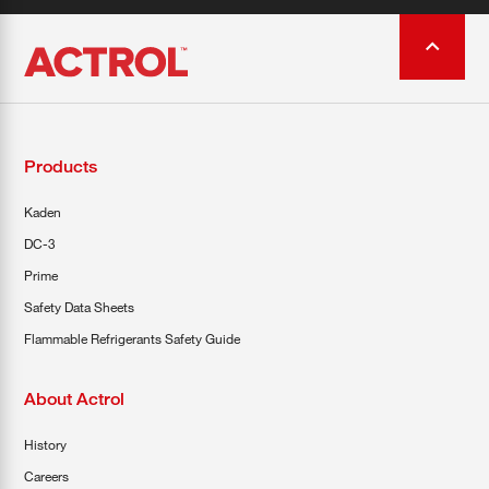
Products
Kaden
DC-3
Prime
Safety Data Sheets
Flammable Refrigerants Safety Guide
About Actrol
History
Careers