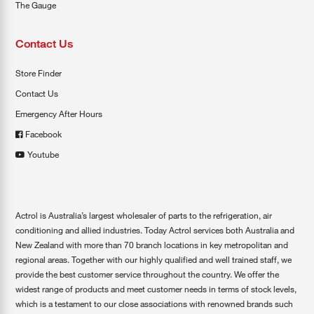
The Gauge
Contact Us
Store Finder
Contact Us
Emergency After Hours
Facebook
Youtube
Actrol is Australia’s largest wholesaler of parts to the refrigeration, air
conditioning and allied industries. Today Actrol services both Australia and
New Zealand with more than 70 branch locations in key metropolitan and
regional areas. Together with our highly qualified and well trained staff, we
provide the best customer service throughout the country. We offer the
widest range of products and meet customer needs in terms of stock levels,
which is a testament to our close associations with renowned brands such