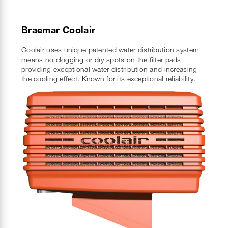
Braemar Coolair
Coolair uses unique patented water distribution system
means no clogging or dry spots on the filter pads
providing exceptional water distribution and increasing
the cooling effect. Known for its exceptional reliability.