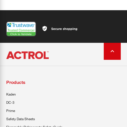
Products
Kaden
DC-3
Prime
Safety Data Sheets
Flammable Refrigerants Safety Guide