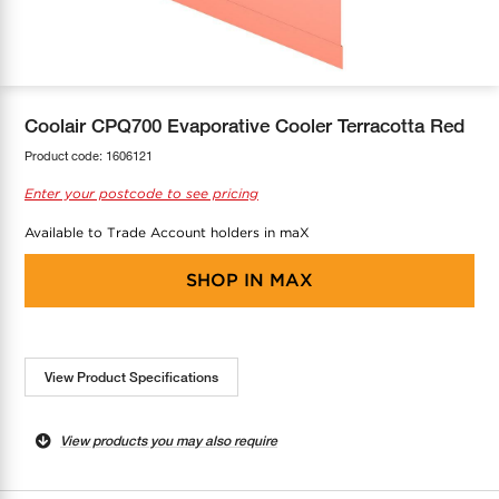
COOL-FIT
Greenbank Rebates
maX Home
SensR
Discover maX
Coolair CPQ700 Evaporative Cooler Terracotta Red
Product code:
1606121
Enter your postcode to see pricing
Available to Trade Account holders in maX
SHOP IN
MAX
View Product Specifications
View products you may also require