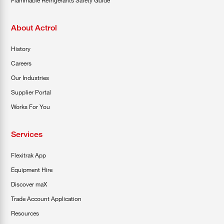
About Actrol
History
Careers
Our Industries
Supplier Portal
Works For You
Services
Flexitrak App
Equipment Hire
Discover maX
Trade Account Application
Resources