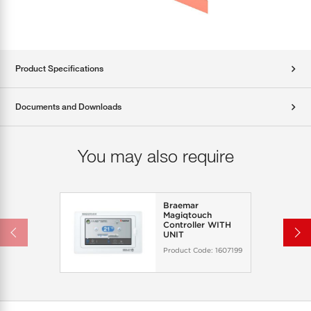
Product Specifications
Documents and Downloads
You may also require
Braemar
Magiqtouch
Controller WITH
UNIT
Product Code:
1607199