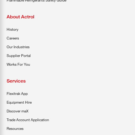
About Actrol
History
Careers
Our Industries
Supplier Portal
Works For You
Services
Flexitrak App
Equipment Hire
Discover maX
Trade Account Application
Resources