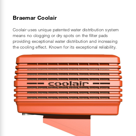
Braemar Coolair
Coolair uses unique patented water distribution system
means no clogging or dry spots on the filter pads
providing exceptional water distribution and increasing
the cooling effect. Known for its exceptional reliability.