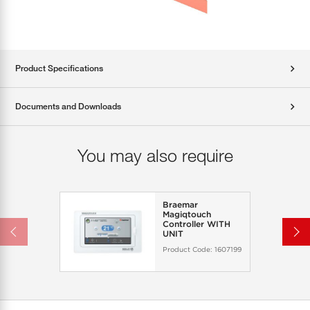
Product Specifications
Documents and Downloads
You may also require
Braemar
Magiqtouch
Controller WITH
UNIT
Product Code:
1607199