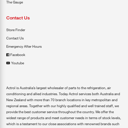
The Gauge
Contact Us
Store Finder
Contact Us
Emergency After Hours
Facebook
Youtube
Actrol is Australia’s largest wholesaler of parts to the refrigeration, air
conditioning and allied industries. Today Actrol services both Australia and
New Zealand with more than 70 branch locations in key metropolitan and
regional areas. Together with our highly qualified and well trained staff, we
provide the best customer service throughout the country. We offer the
widest range of products and meet customer needs in terms of stock levels,
which is a testament to our close associations with renowned brands such