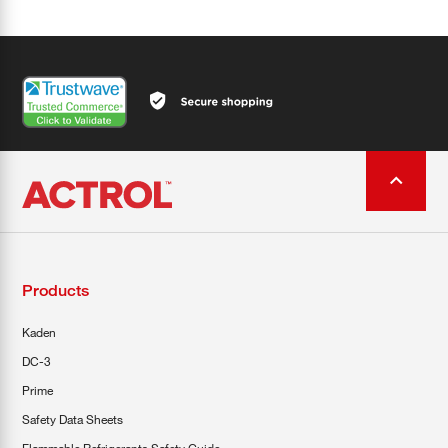
Products
Kaden
DC-3
Prime
Safety Data Sheets
Flammable Refrigerants Safety Guide