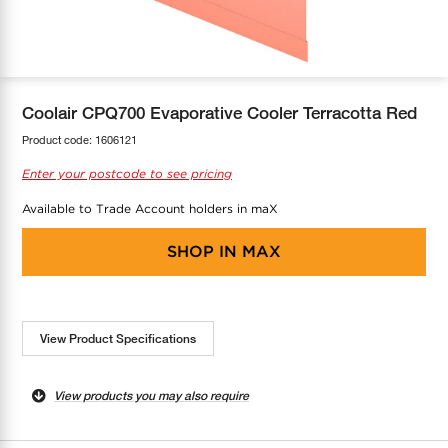
COOL-FIT
Greenbank Rebates
maX Home
SensR
Discover maX
Coolair CPQ700 Evaporative Cooler Terracotta Red
Product code:
1606121
Enter your postcode to see pricing
Available to Trade Account holders in maX
SHOP IN
MAX
View Product Specifications
View products you may also require