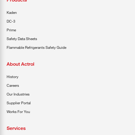
Kaden
DC-3
Prime
Safety Data Sheets
Flammable Refrigerants Safety Guide
About Actrol
History
Careers
Our Industries
Supplier Portal
Works For You
Services