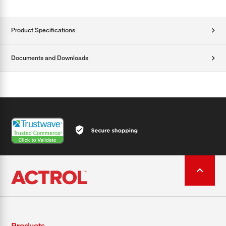
Product Specifications
Documents and Downloads
Products