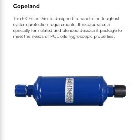
Copeland
The EK Filter-Drier is designed to handle the toughest
system protection requirements. It incorporates a
specially formulated and blended desiccant package to
meet the needs of POE oils hygroscopic properties.