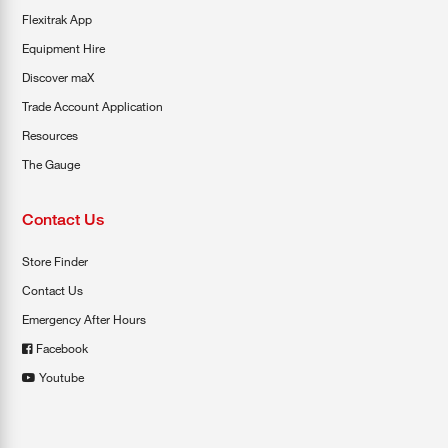
Flexitrak App
Equipment Hire
Discover maX
Trade Account Application
Resources
The Gauge
Contact Us
Store Finder
Contact Us
Emergency After Hours
Facebook
Youtube