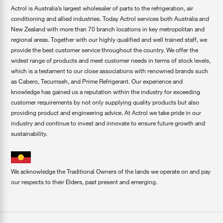
Actrol is Australia’s largest wholesaler of parts to the refrigeration, air
conditioning and allied industries. Today Actrol services both Australia and
New Zealand with more than 70 branch locations in key metropolitan and
regional areas. Together with our highly qualified and well trained staff, we
provide the best customer service throughout the country. We offer the
widest range of products and meet customer needs in terms of stock levels,
which is a testament to our close associations with renowned brands such
as Cabero, Tecumseh, and Prime Refrigerant. Our experience and
knowledge has gained us a reputation within the industry for exceeding
customer requirements by not only supplying quality products but also
providing product and engineering advice. At Actrol we take pride in our
industry and continue to invest and innovate to ensure future growth and
sustainability.
We acknowledge the Traditional Owners of the lands we operate on and pay
our respects to their Elders, past present and emerging.