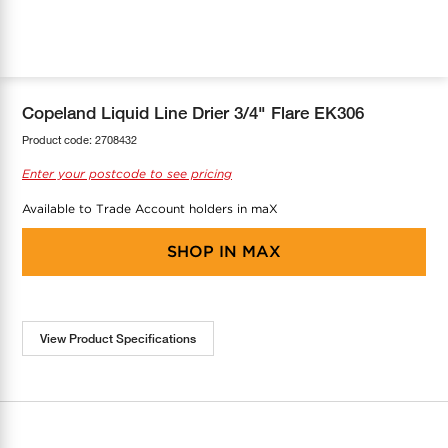
COOL-FIT
Greenbank Rebates
maX Home
SensR
Discover maX
Copeland Liquid Line Drier 3/4" Flare EK306
Product code:
2708432
Enter your postcode to see pricing
Available to Trade Account holders in maX
SHOP IN
MAX
View Product Specifications