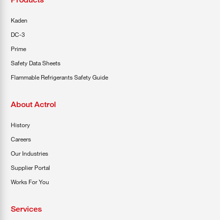
Kaden
DC-3
Prime
Safety Data Sheets
Flammable Refrigerants Safety Guide
About Actrol
History
Careers
Our Industries
Supplier Portal
Works For You
Services