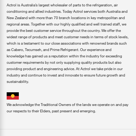
Actrol is Australia’s largest wholesaler of parts to the refrigeration, air
conditioning and allied industries. Today Actrol services both Australia and
New Zealand with more than 70 branch locations in key metropolitan and
regional areas. Together with our highly qualified and well trained staff, we
provide the best customer service throughout the country. We offer the
widest range of products and meet customer needs in terms of stock levels,
which is a testament to our close associations with renowned brands such
as Cabero, Tecumseh, and Prime Refrigerant. Our experience and
knowledge has gained us a reputation within the industry for exceeding
customer requirements by not only supplying quality products but also
providing product and engineering advice. At Actrol we take pride in our
industry and continue to invest and innovate to ensure future growth and
sustainability.
We acknowledge the Traditional Owners of the lands we operate on and pay
our respects to their Elders, past present and emerging.