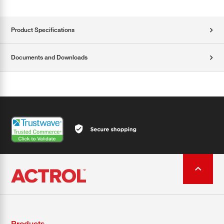
Product Specifications
Documents and Downloads
Products