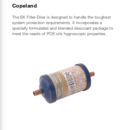
Copeland
The EK Filter-Drier is designed to handle the toughest
system protection requirements. It incorporates a
specially formulated and blended desiccant package to
meet the needs of POE oils hygroscopic properties.