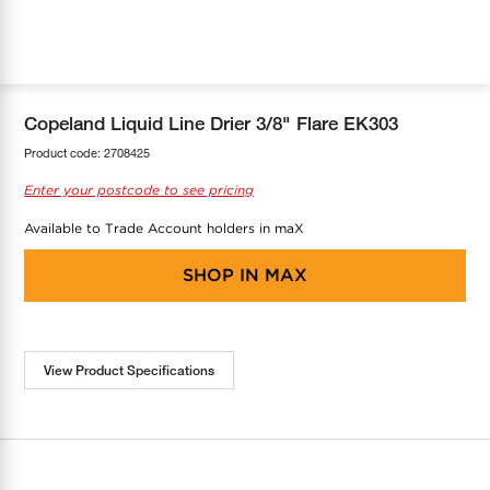
COOL-FIT
Greenbank Rebates
maX Home
SensR
Discover maX
Copeland Liquid Line Drier 3/8" Flare EK303
Product code:
2708425
Enter your postcode to see pricing
Available to Trade Account holders in maX
SHOP IN
MAX
View Product Specifications