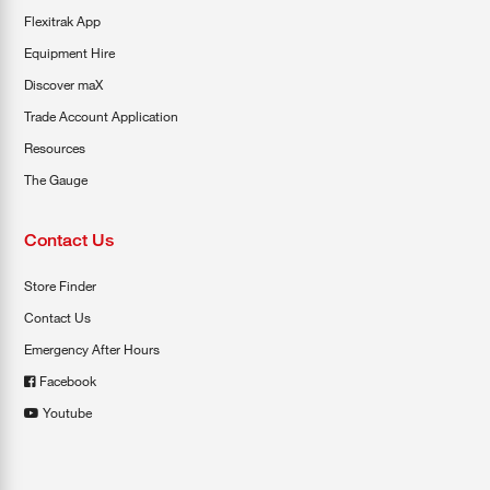
Flexitrak App
Equipment Hire
Discover maX
Trade Account Application
Resources
The Gauge
Contact Us
Store Finder
Contact Us
Emergency After Hours
Facebook
Youtube