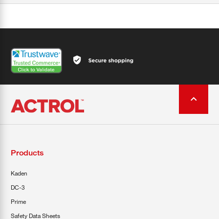
Products
Kaden
DC-3
Prime
Safety Data Sheets