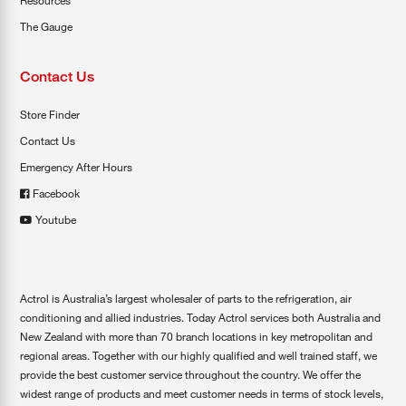
Resources
The Gauge
Contact Us
Store Finder
Contact Us
Emergency After Hours
Facebook
Youtube
Actrol is Australia’s largest wholesaler of parts to the refrigeration, air
conditioning and allied industries. Today Actrol services both Australia and
New Zealand with more than 70 branch locations in key metropolitan and
regional areas. Together with our highly qualified and well trained staff, we
provide the best customer service throughout the country. We offer the
widest range of products and meet customer needs in terms of stock levels,