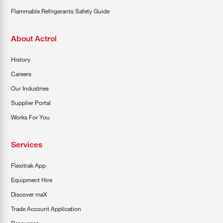
Flammable Refrigerants Safety Guide
About Actrol
History
Careers
Our Industries
Supplier Portal
Works For You
Services
Flexitrak App
Equipment Hire
Discover maX
Trade Account Application