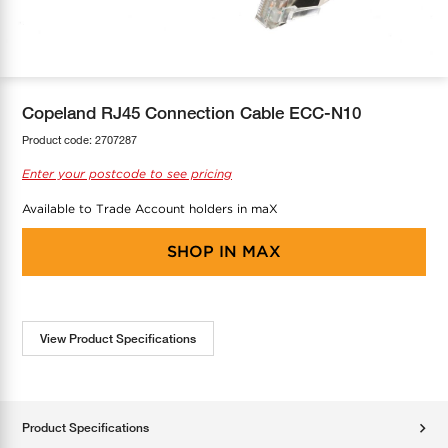
COOL-FIT
Greenbank Rebates
maX Home
SensR
Discover maX
Copeland RJ45 Connection Cable ECC-N10
Product code:
2707287
Enter your postcode to see pricing
Available to Trade Account holders in maX
SHOP IN
MAX
View Product Specifications
Product Specifications