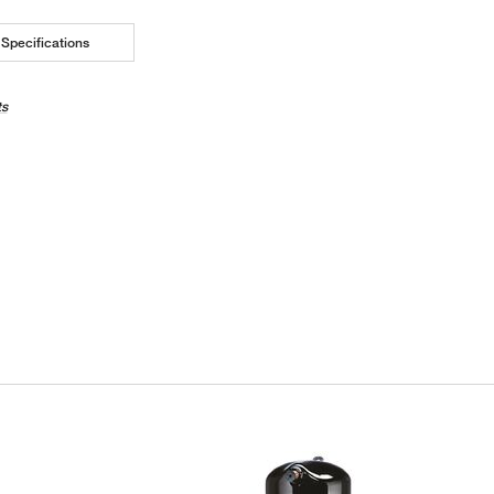
Specifications
ts