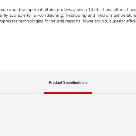
earch and development efforts underway since 1979. These efforts have 
ntly available for air-conditioning, heat pump and medium temperature
essor technologies for several reasons: lower sound, superior efficien
Product Specifications