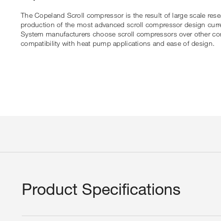
The Copeland Scroll compressor is the result of large scale res
production of the most advanced scroll compressor design curre
System manufacturers choose scroll compressors over other compr
compatibility with heat pump applications and ease of design.
Product Specifications