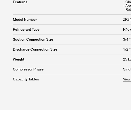
- Cha
Features
- An
- Rot
ZR2
Model Number
R407
Refrigerant Type
3/4 "
Suction Connection Size
1/2 "
Discharge Connection Size
25 k
Weight
Sing
Compressor Phase
View 
Capacity Tables