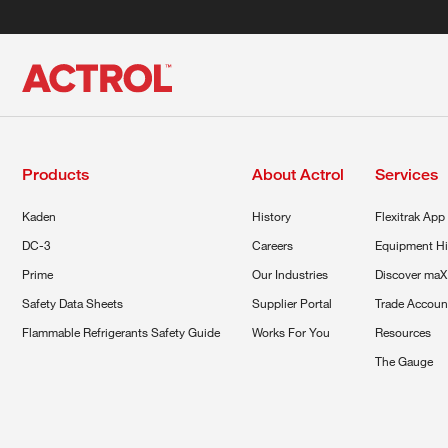
Products
About Actrol
Services
Kaden
History
Flexitrak App
DC-3
Careers
Equipment Hi
Prime
Our Industries
Discover maX
Safety Data Sheets
Supplier Portal
Trade Accoun
Flammable Refrigerants Safety Guide
Works For You
Resources
The Gauge