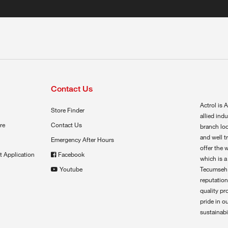
Contact Us
Actrol is A
Store Finder
allied ind
re
Contact Us
branch loc
and well t
Emergency After Hours
offer the 
t Application
Facebook
which is a
Youtube
Tecumseh,
reputation
quality pr
pride in o
sustainabil