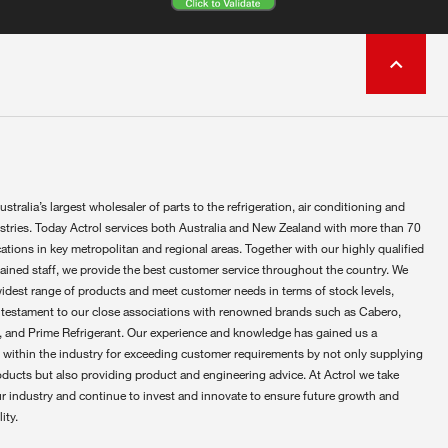
ustralia’s largest wholesaler of parts to the refrigeration, air conditioning and
ustries. Today Actrol services both Australia and New Zealand with more than 70
ations in key metropolitan and regional areas. Together with our highly qualified
rained staff, we provide the best customer service throughout the country. We
widest range of products and meet customer needs in terms of stock levels,
 testament to our close associations with renowned brands such as Cabero,
 and Prime Refrigerant. Our experience and knowledge has gained us a
 within the industry for exceeding customer requirements by not only supplying
oducts but also providing product and engineering advice. At Actrol we take
ur industry and continue to invest and innovate to ensure future growth and
ity.