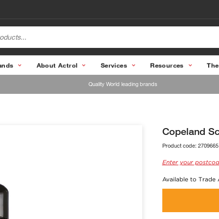
ands
About Actrol
Services
Resources
The
Quality World leading brands
Copeland Sc
Product code:
2709665
Enter your postcod
Available to Trade