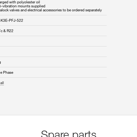
rged with polyolester oil
ti-vibration mounts supplied
alock valves and electrical accessories to be ordered separately
4K3E-PFJ-522
c & R22
g
le Phase
all
Spare parts