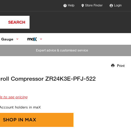
Help
Store Finder
Login
SEARCH
 Gauge
Expert advice & customised service
Print
Thank you for reporting this missing image
Our team will work to update this soon
roll Compressor ZR24K3E-PFJ-522
e to see pricing
 Account holders in maX
SHOP IN
MAX