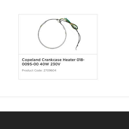
Copeland Crankcase Heater 018-
0095-00 40W 230V
Product Code:
2709604