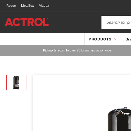
Reece
Metalflex
Viadux
PRODUCTS
Br
Pickup & return to over 70 branches nationwide