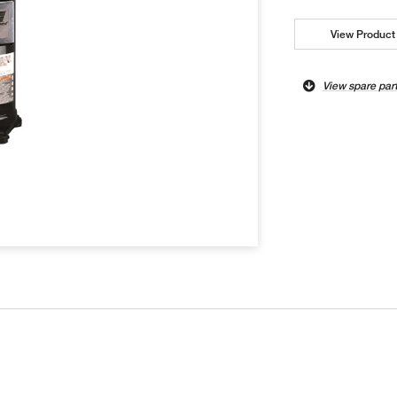
View Product 
View spare par