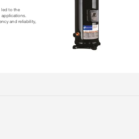
led to the
 applications.
cy and reliability,