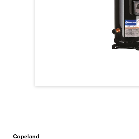
Copeland