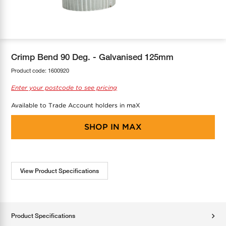
COOL-FIT
Greenbank Rebates
maX Home
SensR
Discover maX
Crimp Bend 90 Deg. - Galvanised 125mm
Product code:
1600920
Enter your postcode to see pricing
Available to Trade Account holders in maX
SHOP IN
MAX
View Product Specifications
Product Specifications