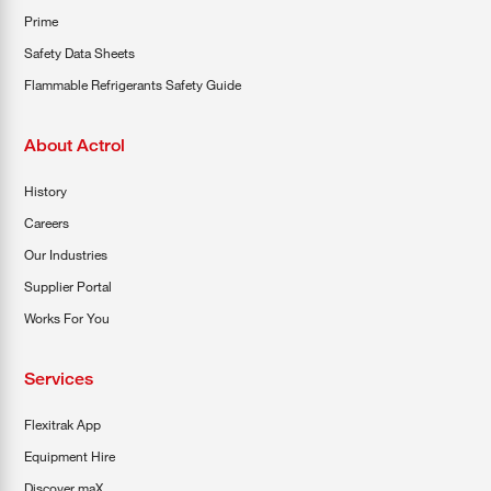
Prime
Safety Data Sheets
Flammable Refrigerants Safety Guide
About Actrol
History
Careers
Our Industries
Supplier Portal
Works For You
Services
Flexitrak App
Equipment Hire
Discover maX