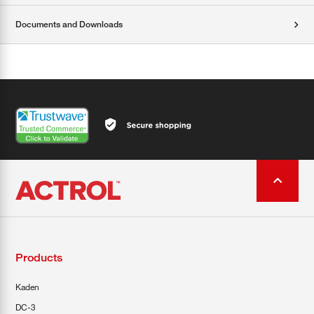
Documents and Downloads
Products
Kaden
DC-3