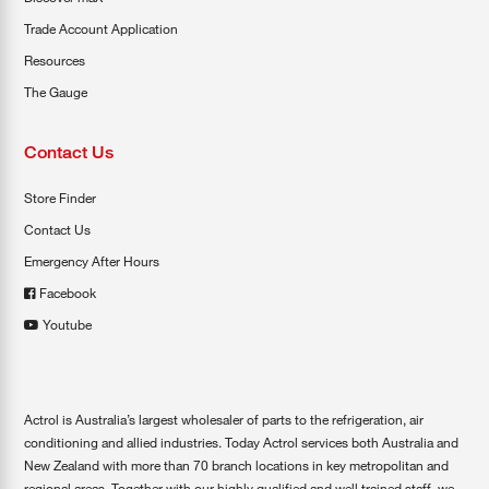
Trade Account Application
Resources
The Gauge
Contact Us
Store Finder
Contact Us
Emergency After Hours
Facebook
Youtube
Actrol is Australia’s largest wholesaler of parts to the refrigeration, air
conditioning and allied industries. Today Actrol services both Australia and
New Zealand with more than 70 branch locations in key metropolitan and
regional areas. Together with our highly qualified and well trained staff, we