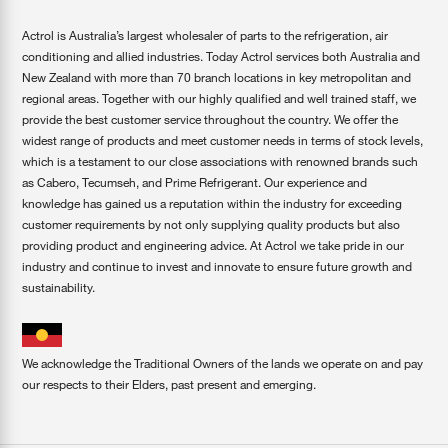
Actrol is Australia’s largest wholesaler of parts to the refrigeration, air
conditioning and allied industries. Today Actrol services both Australia and
New Zealand with more than 70 branch locations in key metropolitan and
regional areas. Together with our highly qualified and well trained staff, we
provide the best customer service throughout the country. We offer the
widest range of products and meet customer needs in terms of stock levels,
which is a testament to our close associations with renowned brands such
as Cabero, Tecumseh, and Prime Refrigerant. Our experience and
knowledge has gained us a reputation within the industry for exceeding
customer requirements by not only supplying quality products but also
providing product and engineering advice. At Actrol we take pride in our
industry and continue to invest and innovate to ensure future growth and
sustainability.
We acknowledge the Traditional Owners of the lands we operate on and pay
our respects to their Elders, past present and emerging.