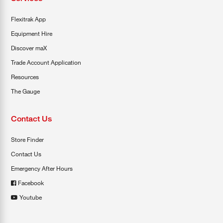
Flexitrak App
Equipment Hire
Discover maX
Trade Account Application
Resources
The Gauge
Contact Us
Store Finder
Contact Us
Emergency After Hours
Facebook
Youtube