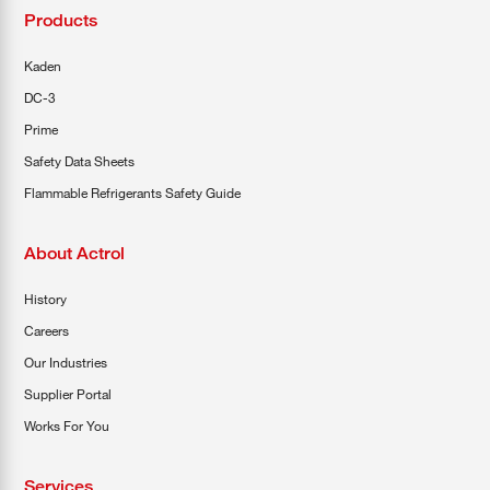
Products
Kaden
DC-3
Prime
Safety Data Sheets
Flammable Refrigerants Safety Guide
About Actrol
History
Careers
Our Industries
Supplier Portal
Works For You
Services