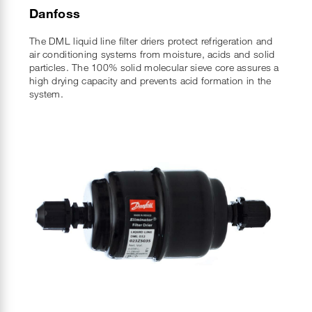
Danfoss
The DML liquid line filter driers protect refrigeration and
air conditioning systems from moisture, acids and solid
particles. The 100% solid molecular sieve core assures a
high drying capacity and prevents acid formation in the
system.