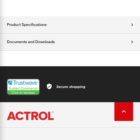
Product Specifications
Documents and Downloads