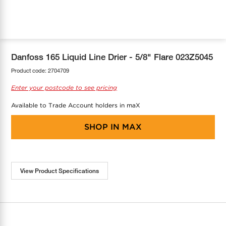
COOL-FIT
Greenbank Rebates
maX Home
SensR
Discover maX
Danfoss 165 Liquid Line Drier - 5/8" Flare 023Z5045
Product code:
2704709
Enter your postcode to see pricing
Available to Trade Account holders in maX
SHOP IN
MAX
View Product Specifications