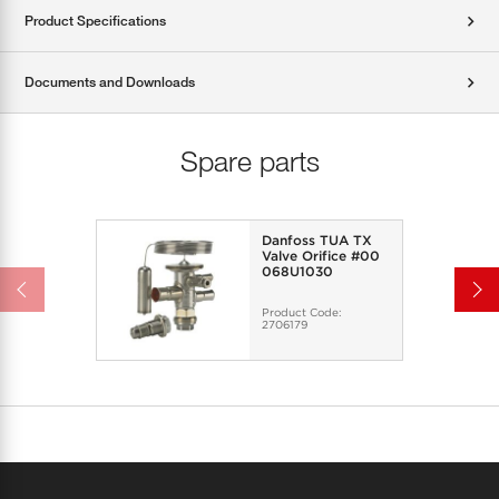
Product Specifications
Documents and Downloads
Spare parts
Danfoss TUA TX
Valve Orifice #00
068U1030
Product Code:
2706179