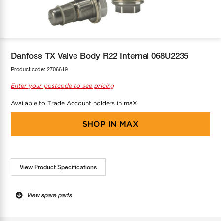
COOL-FIT
Greenbank Rebates
maX Home
SensR
Discover maX
Danfoss TX Valve Body R22 Internal 068U2235
Product code:
2706619
Enter your postcode to see pricing
Available to Trade Account holders in maX
SHOP IN
MAX
View Product Specifications
View spare parts