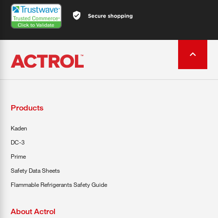
Products
Kaden
DC-3
Prime
Safety Data Sheets
Flammable Refrigerants Safety Guide
About Actrol