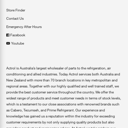
Store Finder
Contact Us
Emergency After Hours
Facebook
Youtube
Actrol is Australia’s largest wholesaler of parts to the refrigeration, air
conditioning and allied industries. Today Actrol services both Australia and
New Zealand with more than 70 branch locations in key metropolitan and
regional areas. Together with our highly qualified and well trained staff, we
provide the best customer service throughout the country. We offer the
widest range of products and meet customer needs in terms of stock levels,
which is a testament to our close associations with renowned brands such
as Cabero, Tecumseh, and Prime Refrigerant. Our experience and
knowledge has gained us a reputation within the industry for exceeding
customer requirements by not only supplying quality products but also
providing product and engineering advice. At Actrol we take pride in our