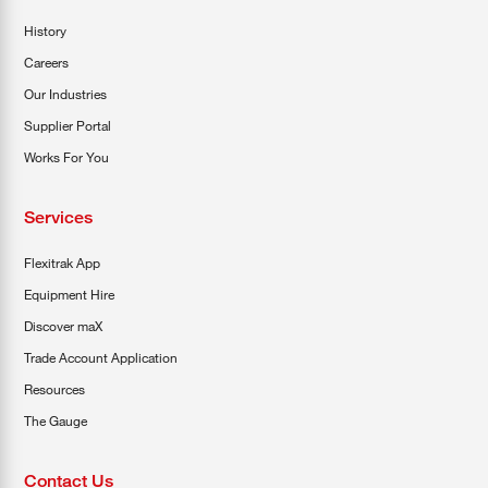
History
Careers
Our Industries
Supplier Portal
Works For You
Services
Flexitrak App
Equipment Hire
Discover maX
Trade Account Application
Resources
The Gauge
Contact Us