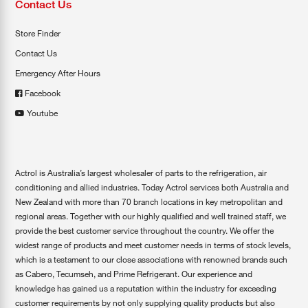
Contact Us
Store Finder
Contact Us
Emergency After Hours
Facebook
Youtube
Actrol is Australia’s largest wholesaler of parts to the refrigeration, air
conditioning and allied industries. Today Actrol services both Australia and
New Zealand with more than 70 branch locations in key metropolitan and
regional areas. Together with our highly qualified and well trained staff, we
provide the best customer service throughout the country. We offer the
widest range of products and meet customer needs in terms of stock levels,
which is a testament to our close associations with renowned brands such
as Cabero, Tecumseh, and Prime Refrigerant. Our experience and
knowledge has gained us a reputation within the industry for exceeding
customer requirements by not only supplying quality products but also