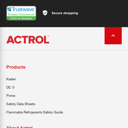
Products
Kaden
DC-3
Prime
Safety Data Sheets
Flammable Refrigerants Safety Guide
About Actrol