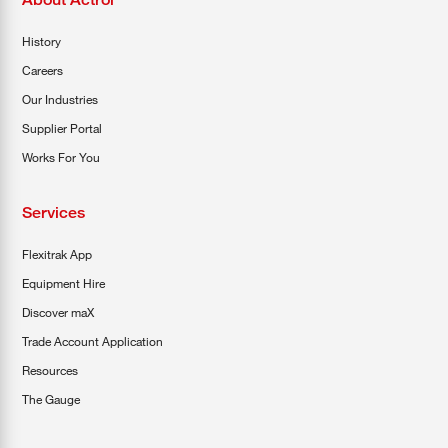
History
Careers
Our Industries
Supplier Portal
Works For You
Services
Flexitrak App
Equipment Hire
Discover maX
Trade Account Application
Resources
The Gauge