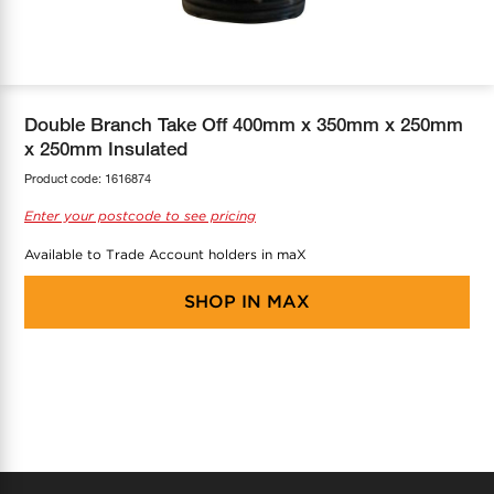
COOL-FIT
Greenbank Rebates
maX Home
SensR
Discover maX
Double Branch Take Off 400mm x 350mm x 250mm
x 250mm Insulated
Product code:
1616874
Enter your postcode to see pricing
Available to Trade Account holders in maX
SHOP IN
MAX