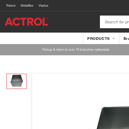
Reece
Metalflex
Viadux
PRODUCTS
Br
Pickup & return to over 70 branches nationwide