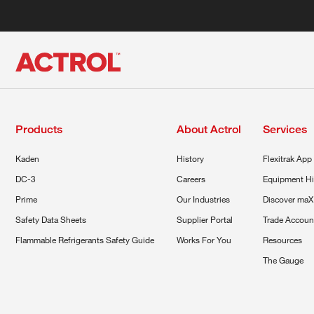
Products
About Actrol
Services
Kaden
History
Flexitrak App
DC-3
Careers
Equipment Hi
Prime
Our Industries
Discover maX
Safety Data Sheets
Supplier Portal
Trade Accoun
Flammable Refrigerants Safety Guide
Works For You
Resources
The Gauge