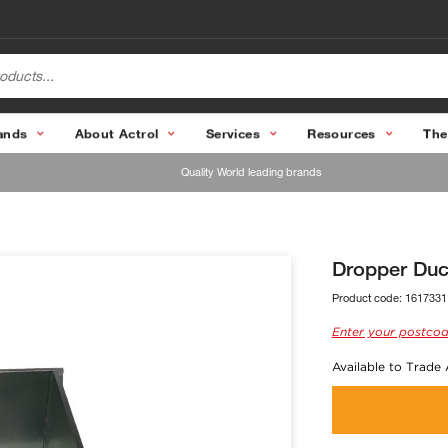
ands
About Actrol
Services
Resources
The
Quality World leading brands
Dropper Du
Product code:
1617331
Enter your postcod
Available to Trade