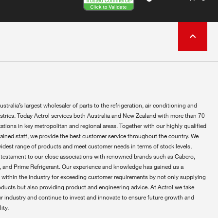
ustralia’s largest wholesaler of parts to the refrigeration, air conditioning and
ustries. Today Actrol services both Australia and New Zealand with more than 70
ations in key metropolitan and regional areas. Together with our highly qualified
rained staff, we provide the best customer service throughout the country. We
widest range of products and meet customer needs in terms of stock levels,
 testament to our close associations with renowned brands such as Cabero,
 and Prime Refrigerant. Our experience and knowledge has gained us a
 within the industry for exceeding customer requirements by not only supplying
oducts but also providing product and engineering advice. At Actrol we take
ur industry and continue to invest and innovate to ensure future growth and
ity.