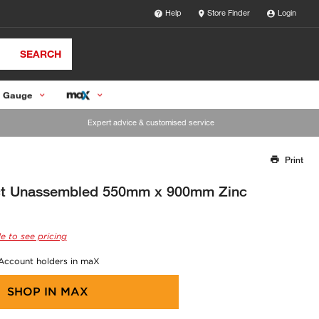
Help
Store Finder
Login
SEARCH
 Gauge
Expert advice & customised service
Print
Thank you for reporting this missing image
Our team will work to update this soon
ct Unassembled 550mm x 900mm Zinc
e to see pricing
 Account holders in maX
SHOP IN
MAX