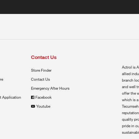
Contact Us
Actrol is A
Store Finder
allied ind
re
Contact Us
branch loc
and well t
Emergency After Hours
offer the 
t Application
Facebook
which is a
Youtube
Tecumseh,
reputation
quality pr
pride in o
sustainabil