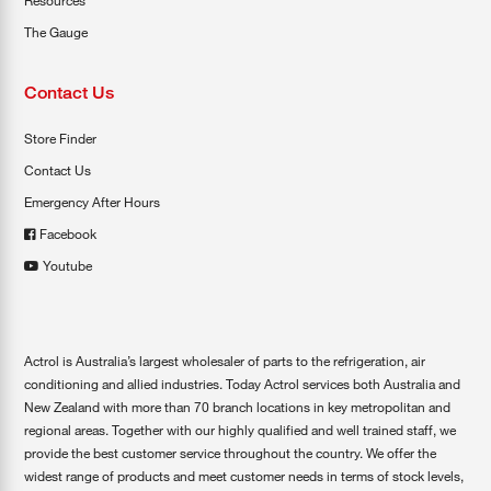
Resources
The Gauge
Contact Us
Store Finder
Contact Us
Emergency After Hours
Facebook
Youtube
Actrol is Australia’s largest wholesaler of parts to the refrigeration, air
conditioning and allied industries. Today Actrol services both Australia and
New Zealand with more than 70 branch locations in key metropolitan and
regional areas. Together with our highly qualified and well trained staff, we
provide the best customer service throughout the country. We offer the
widest range of products and meet customer needs in terms of stock levels,