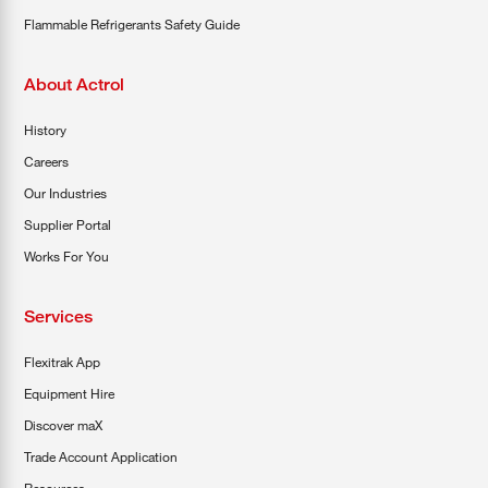
Flammable Refrigerants Safety Guide
About Actrol
History
Careers
Our Industries
Supplier Portal
Works For You
Services
Flexitrak App
Equipment Hire
Discover maX
Trade Account Application