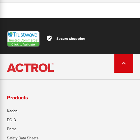
Products
Kaden
DC-3
Prime
Safety Data Sheets