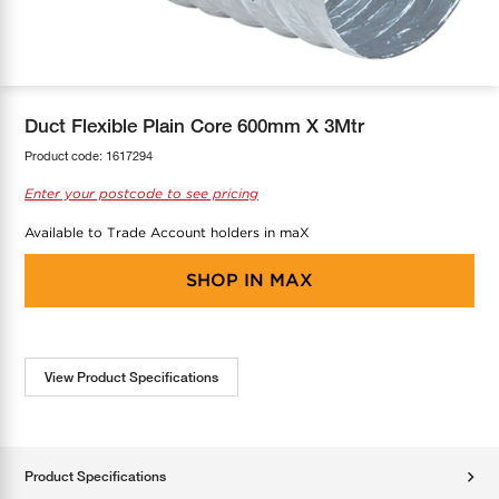
COOL-FIT
Greenbank Rebates
maX Home
SensR
Discover maX
Duct Flexible Plain Core 600mm X 3Mtr
Product code:
1617294
Enter your postcode to see pricing
Available to Trade Account holders in maX
SHOP IN
MAX
View Product Specifications
Product Specifications