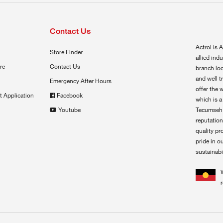
Contact Us
Actrol is A
Store Finder
allied ind
re
Contact Us
branch loc
and well t
Emergency After Hours
offer the 
t Application
Facebook
which is a
Youtube
Tecumseh,
reputation
quality pr
pride in o
sustainabil