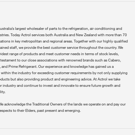
ustralia’s largest wholesaler of parts to the refrigeration, air conditioning and
ustries. Today Actrol services both Australia and New Zealand with more than 70
ations in key metropolitan and regional areas. Together with our highly qualified
rained staff, we provide the best customer service throughout the country. We
widest range of products and meet customer needs in terms of stock levels,
 testament to our close associations with renowned brands such as Cabero,
 and Prime Refrigerant. Our experience and knowledge has gained us a
 within the industry for exceeding customer requirements by not only supplying
oducts but also providing product and engineering advice. At Actrol we take
ur industry and continue to invest and innovate to ensure future growth and
ity.
We acknowledge the Traditional Owners of the lands we operate on and pay our
respects to their Elders, past present and emerging.