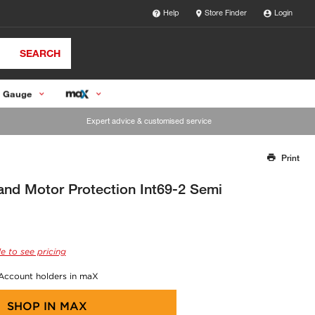
Help
Store Finder
Login
SEARCH
 Gauge
Expert advice & customised service
Print
Thank you for reporting this missing image
Our team will work to update this soon
d Motor Protection Int69-2 Semi
e to see pricing
 Account holders in maX
SHOP IN
MAX