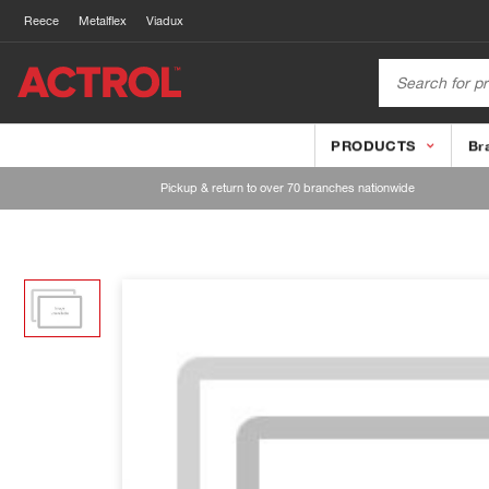
Reece
Metalflex
Viadux
PRODUCTS
Br
Pickup & return to over 70 branches nationwide