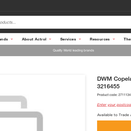
ands
About Actrol
Services
Resources
The
Quality World leading brands
DWM Copelan
3216455
Product code:
2711134
Enter your postcod
Available to Trade