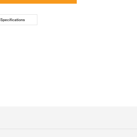
Specifications