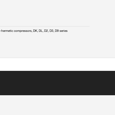
-hermetic compressors, DK, DL, D2, D3, D9 series