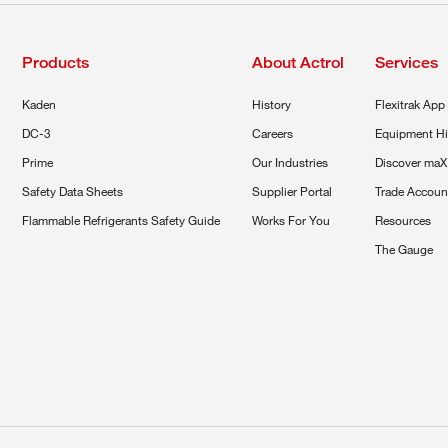
Products
About Actrol
Services
Kaden
History
Flexitrak App
DC-3
Careers
Equipment Hi
Prime
Our Industries
Discover maX
Safety Data Sheets
Supplier Portal
Trade Accoun
Flammable Refrigerants Safety Guide
Works For You
Resources
The Gauge