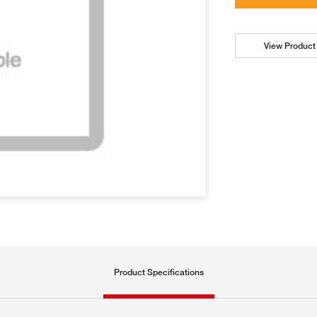
View Product 
Product Specifications