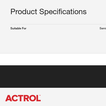
Product Specifications
Semi
Suitable For