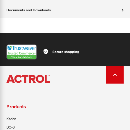
Documents and Downloads
Products
Kaden
DC-3