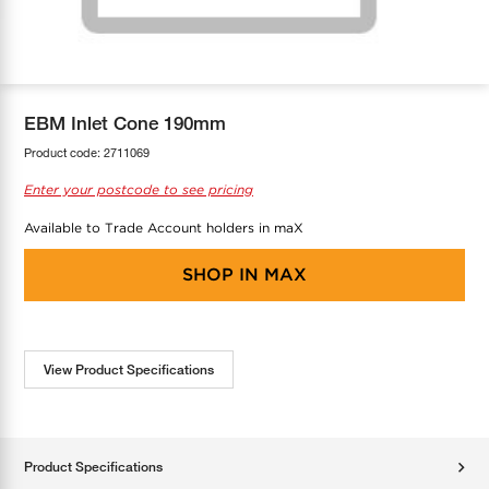
COOL-FIT
Greenbank Rebates
maX Home
SensR
Discover maX
EBM Inlet Cone 190mm
Product code:
2711069
Enter your postcode to see pricing
Available to Trade Account holders in maX
SHOP IN
MAX
View Product Specifications
Product Specifications