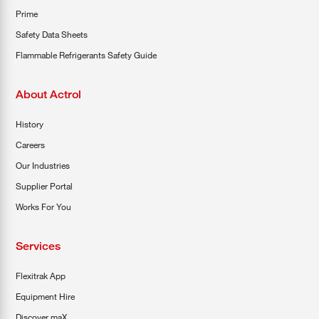
Prime
Safety Data Sheets
Flammable Refrigerants Safety Guide
About Actrol
History
Careers
Our Industries
Supplier Portal
Works For You
Services
Flexitrak App
Equipment Hire
Discover maX