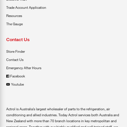
Trade Account Application
Resources
The Gauge
Contact Us
Store Finder
Contact Us
Emergency After Hours
Facebook
Youtube
Actrol is Australia’s largest wholesaler of parts to the refrigeration, air
conditioning and allied industries. Today Actrol services both Australia and
New Zealand with more than 70 branch locations in key metropolitan and
regional areas. Together with our highly qualified and well trained staff, we