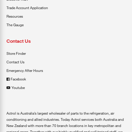
Trade Account Application
Resources
The Gauge
Contact Us
Store Finder
Contact Us
Emergency After Hours
Facebook
Youtube
Actrol is Australia’s largest wholesaler of parts to the refrigeration, air
conditioning and allied industries. Today Actrol services both Australia and
New Zealand with more than 70 branch locations in key metropolitan and
regional areas. Together with our highly qualified and well trained staff, we