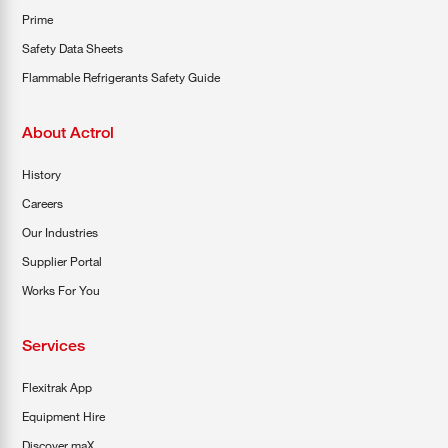
Prime
Safety Data Sheets
Flammable Refrigerants Safety Guide
About Actrol
History
Careers
Our Industries
Supplier Portal
Works For You
Services
Flexitrak App
Equipment Hire
Discover maX