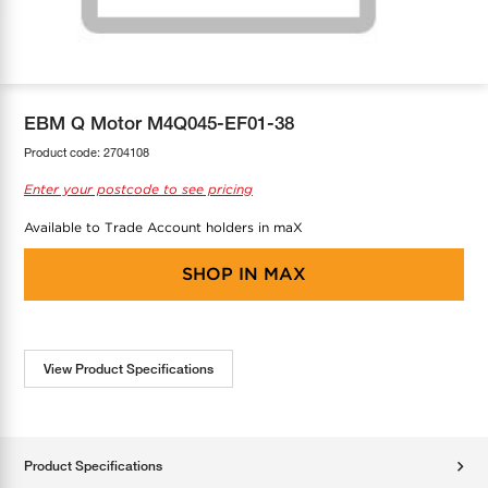
COOL-FIT
Greenbank Rebates
maX Home
SensR
Discover maX
EBM Q Motor M4Q045-EF01-38
Product code:
2704108
Enter your postcode to see pricing
Available to Trade Account holders in maX
SHOP IN
MAX
View Product Specifications
Product Specifications