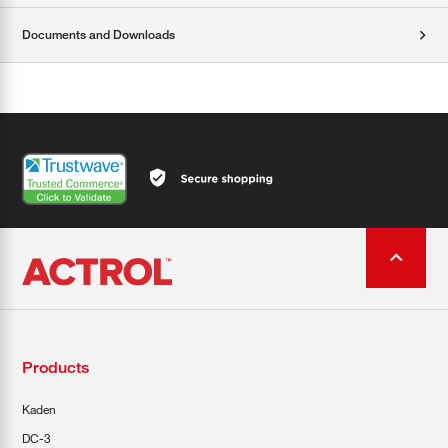
Documents and Downloads
Products
Kaden
DC-3