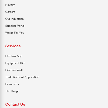
History
Careers
Our Industries
Supplier Portal
Works For You
Services
Flexitrak App
Equipment Hire
Discover maX
Trade Account Application
Resources
The Gauge
Contact Us