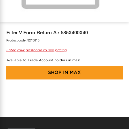
COOL-FIT
Greenbank Rebates
maX Home
SensR
Discover maX
Filter V Form Return Air 585X400X40
Product code:
3213815
Enter your postcode to see pricing
Available to Trade Account holders in maX
SHOP IN
MAX