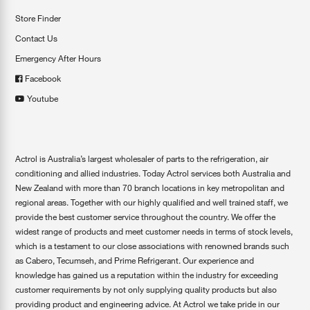
Store Finder
Contact Us
Emergency After Hours
Facebook
Youtube
Actrol is Australia’s largest wholesaler of parts to the refrigeration, air
conditioning and allied industries. Today Actrol services both Australia and
New Zealand with more than 70 branch locations in key metropolitan and
regional areas. Together with our highly qualified and well trained staff, we
provide the best customer service throughout the country. We offer the
widest range of products and meet customer needs in terms of stock levels,
which is a testament to our close associations with renowned brands such
as Cabero, Tecumseh, and Prime Refrigerant. Our experience and
knowledge has gained us a reputation within the industry for exceeding
customer requirements by not only supplying quality products but also
providing product and engineering advice. At Actrol we take pride in our