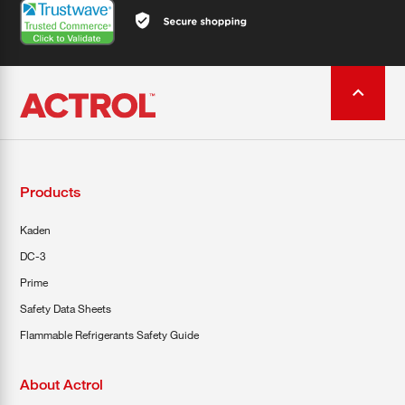
Products
Kaden
DC-3
Prime
Safety Data Sheets
Flammable Refrigerants Safety Guide
About Actrol