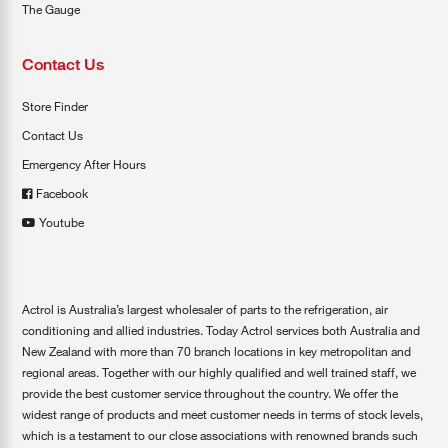
The Gauge
Contact Us
Store Finder
Contact Us
Emergency After Hours
Facebook
Youtube
Actrol is Australia’s largest wholesaler of parts to the refrigeration, air
conditioning and allied industries. Today Actrol services both Australia and
New Zealand with more than 70 branch locations in key metropolitan and
regional areas. Together with our highly qualified and well trained staff, we
provide the best customer service throughout the country. We offer the
widest range of products and meet customer needs in terms of stock levels,
which is a testament to our close associations with renowned brands such