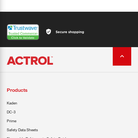
Products
Kaden
DC-3
Prime
Safety Data Sheets