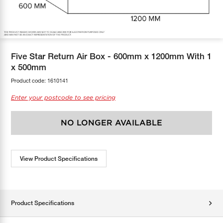
COOL-FIT
Greenbank Rebates
maX Home
SensR
Discover maX
Five Star Return Air Box - 600mm x 1200mm With 1
x 500mm
Product code:
1610141
Enter your postcode to see pricing
NO LONGER AVAILABLE
View Product Specifications
Product Specifications