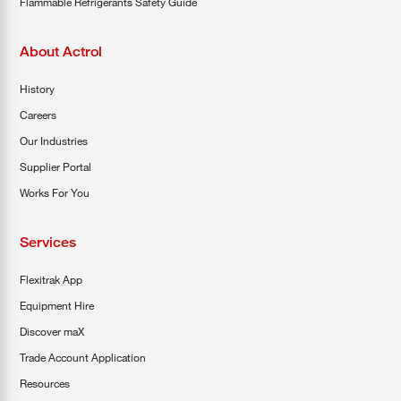
Flammable Refrigerants Safety Guide
About Actrol
History
Careers
Our Industries
Supplier Portal
Works For You
Services
Flexitrak App
Equipment Hire
Discover maX
Trade Account Application
Resources