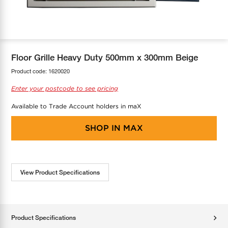
COOL-FIT
Greenbank Rebates
maX Home
SensR
Discover maX
Floor Grille Heavy Duty 500mm x 300mm Beige
Product code:
1620020
Enter your postcode to see pricing
Available to Trade Account holders in maX
SHOP IN
MAX
View Product Specifications
Product Specifications