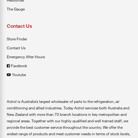
Resources
The Gauge
Contact Us
Store Finder
Contact Us
Emergency After Hours
Facebook
Youtube
Actrol is Australia’s largest wholesaler of parts to the refrigeration, air
conditioning and allied industries. Today Actrol services both Australia and
New Zealand with more than 70 branch locations in key metropolitan and
regional areas. Together with our highly qualified and well trained staff, we
provide the best customer service throughout the country. We offer the
widest range of products and meet customer needs in terms of stock levels,