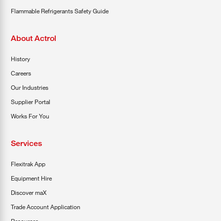
Flammable Refrigerants Safety Guide
About Actrol
History
Careers
Our Industries
Supplier Portal
Works For You
Services
Flexitrak App
Equipment Hire
Discover maX
Trade Account Application