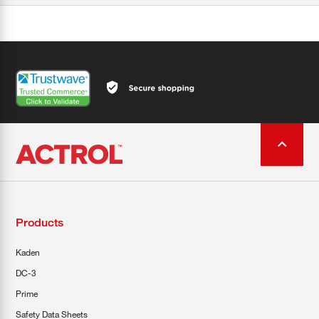
Products
Kaden
DC-3
Prime
Safety Data Sheets