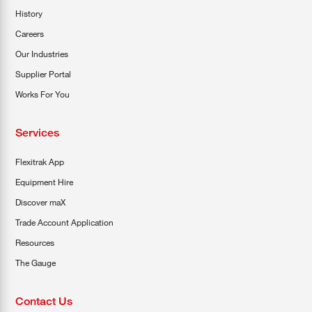
History
Careers
Our Industries
Supplier Portal
Works For You
Services
Flexitrak App
Equipment Hire
Discover maX
Trade Account Application
Resources
The Gauge
Contact Us