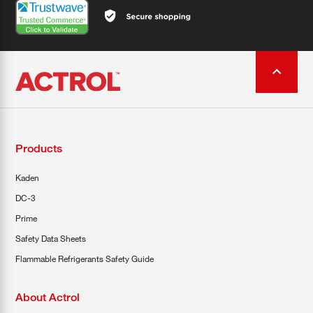
Products
Kaden
DC-3
Prime
Safety Data Sheets
Flammable Refrigerants Safety Guide
About Actrol