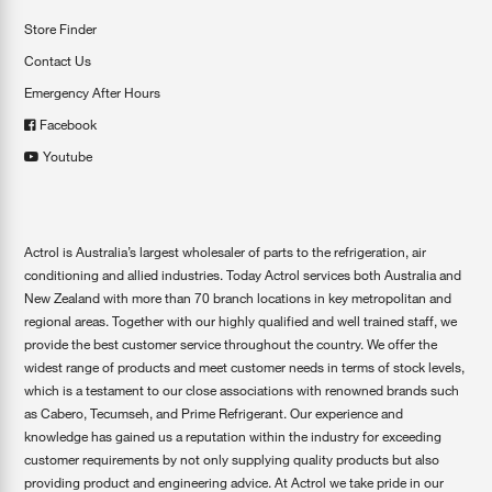
Store Finder
Contact Us
Emergency After Hours
Facebook
Youtube
Actrol is Australia’s largest wholesaler of parts to the refrigeration, air
conditioning and allied industries. Today Actrol services both Australia and
New Zealand with more than 70 branch locations in key metropolitan and
regional areas. Together with our highly qualified and well trained staff, we
provide the best customer service throughout the country. We offer the
widest range of products and meet customer needs in terms of stock levels,
which is a testament to our close associations with renowned brands such
as Cabero, Tecumseh, and Prime Refrigerant. Our experience and
knowledge has gained us a reputation within the industry for exceeding
customer requirements by not only supplying quality products but also
providing product and engineering advice. At Actrol we take pride in our