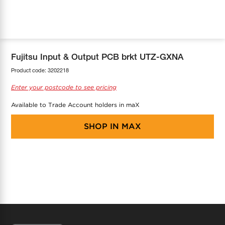
COOL-FIT
Greenbank Rebates
maX Home
SensR
Discover maX
Fujitsu Input & Output PCB brkt UTZ-GXNA
Product code:
3202218
Enter your postcode to see pricing
Available to Trade Account holders in maX
SHOP IN
MAX