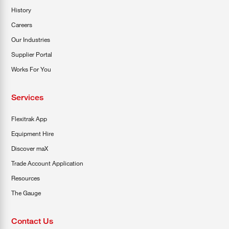
History
Careers
Our Industries
Supplier Portal
Works For You
Services
Flexitrak App
Equipment Hire
Discover maX
Trade Account Application
Resources
The Gauge
Contact Us