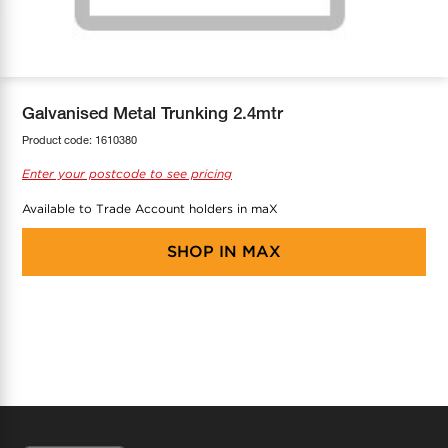
COOL-FIT
Greenbank Rebates
maX Home
SensR
Discover maX
Galvanised Metal Trunking 2.4mtr
Product code:
1610380
Enter your postcode to see pricing
Available to Trade Account holders in maX
SHOP IN
MAX