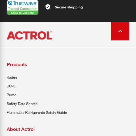
Products
Kaden
DC-3
Prime
Safety Data Sheets
Flammable Refrigerants Safety Guide
About Actrol