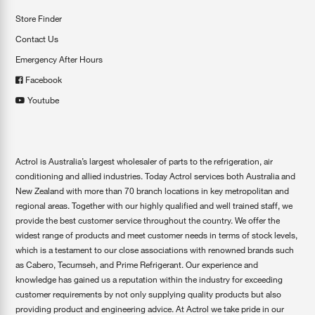
Store Finder
Contact Us
Emergency After Hours
Facebook
Youtube
Actrol is Australia’s largest wholesaler of parts to the refrigeration, air
conditioning and allied industries. Today Actrol services both Australia and
New Zealand with more than 70 branch locations in key metropolitan and
regional areas. Together with our highly qualified and well trained staff, we
provide the best customer service throughout the country. We offer the
widest range of products and meet customer needs in terms of stock levels,
which is a testament to our close associations with renowned brands such
as Cabero, Tecumseh, and Prime Refrigerant. Our experience and
knowledge has gained us a reputation within the industry for exceeding
customer requirements by not only supplying quality products but also
providing product and engineering advice. At Actrol we take pride in our