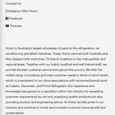
Contact Us
Emergency After Hours
Facebook
Youtube
Actrol is Australia’s largest wholesaler of parts to the refrigeration, air
conditioning and allied industries. Today Actrol services both Australia and
New Zealand with more than 70 branch locations in key metropolitan and
regional areas. Together with our highly qualified and well trained staff, we
provide the best customer service throughout the country. We offer the
widest range of products and meet customer needs in terms of stock levels,
which is a testament to our close associations with renowned brands such
as Cabero, Tecumseh, and Prime Refrigerant. Our experience and
knowledge has gained us a reputation within the industry for exceeding
customer requirements by not only supplying quality products but also
providing product and engineering advice. At Actrol we take pride in our
industry and continue to invest and innovate to ensure future growth and
sustainability.