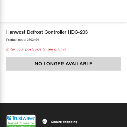
COOL-FIT
Greenbank Rebates
maX Home
SensR
Discover maX
Hanwest Defrost Controller HDC-203
Product code:
2703494
Enter your postcode to see pricing
NO LONGER AVAILABLE