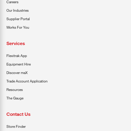
Careers
Our Industries
Supplier Portal
Works For You
Services
Flexitrak App
Equipment Hire
Discover maX
Trade Account Application
Resources
The Gauge
Contact Us
Store Finder