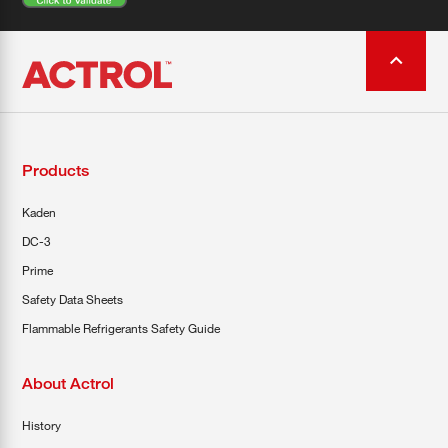
Products
Kaden
DC-3
Prime
Safety Data Sheets
Flammable Refrigerants Safety Guide
About Actrol
History