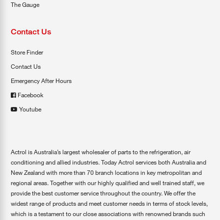
The Gauge
Contact Us
Store Finder
Contact Us
Emergency After Hours
Facebook
Youtube
Actrol is Australia’s largest wholesaler of parts to the refrigeration, air
conditioning and allied industries. Today Actrol services both Australia and
New Zealand with more than 70 branch locations in key metropolitan and
regional areas. Together with our highly qualified and well trained staff, we
provide the best customer service throughout the country. We offer the
widest range of products and meet customer needs in terms of stock levels,
which is a testament to our close associations with renowned brands such