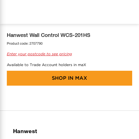
COOL-FIT
Greenbank Rebates
maX Home
SensR
Discover maX
Hanwest Wall Control WCS-201HS
Product code:
2707790
Enter your postcode to see pricing
Available to Trade Account holders in maX
SHOP IN
MAX
Hanwest