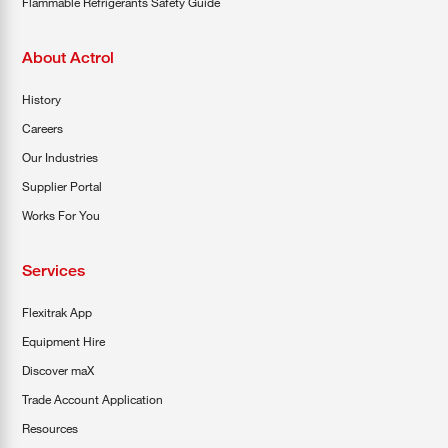
Flammable Refrigerants Safety Guide
About Actrol
History
Careers
Our Industries
Supplier Portal
Works For You
Services
Flexitrak App
Equipment Hire
Discover maX
Trade Account Application
Resources