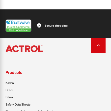
Products
Kaden
DC-3
Prime
Safety Data Sheets