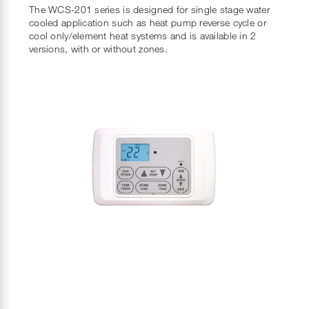
The WCS-201 series is designed for single stage water
cooled application such as heat pump reverse cycle or
cool only/element heat systems and is available in 2
versions, with or without zones.