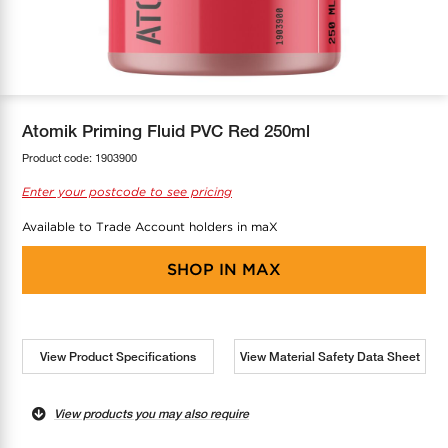
COOL-FIT
Greenbank Rebates
maX Home
SensR
Discover maX
Atomik Priming Fluid PVC Red 250ml
Product code:
1903900
Enter your postcode to see pricing
Available to Trade Account holders in maX
SHOP IN
MAX
View Product Specifications
View Material Safety Data Sheet
View products you may also require