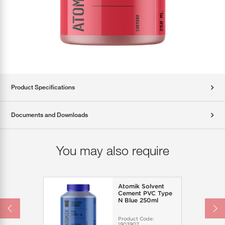
Product Specifications
Documents and Downloads
You may also require
Atomik Solvent
Cement PVC Type
N Blue 250ml
Product Code:
1903907