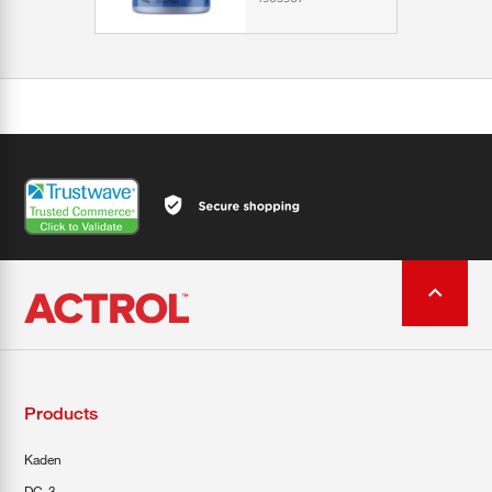
Products
Kaden
DC-3