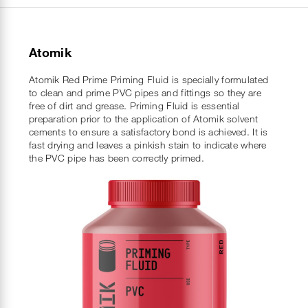
Atomik
Atomik Red Prime Priming Fluid is specially formulated
to clean and prime PVC pipes and fittings so they are
free of dirt and grease. Priming Fluid is essential
preparation prior to the application of Atomik solvent
cements to ensure a satisfactory bond is achieved. It is
fast drying and leaves a pinkish stain to indicate where
the PVC pipe has been correctly primed.