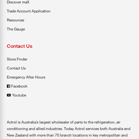
Discover maX
Trade Account Application
Resources
The Gauge
Contact Us
Store Finder
Contact Us
Emergency After Hours
Facebook
Youtube
Actrol is Australia’s largest wholesaler of parts to the refrigeration, air
conditioning and allied industries. Today Actrol services both Australia and
New Zealand with more than 70 branch locations in key metropolitan and