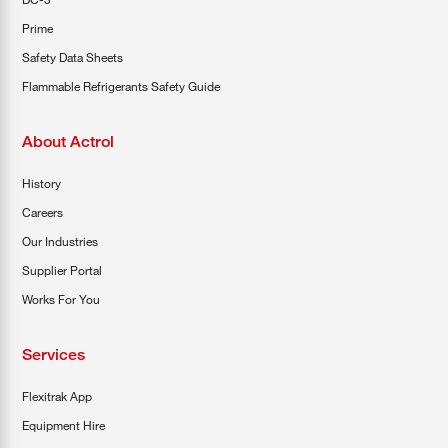
Prime
Safety Data Sheets
Flammable Refrigerants Safety Guide
About Actrol
History
Careers
Our Industries
Supplier Portal
Works For You
Services
Flexitrak App
Equipment Hire