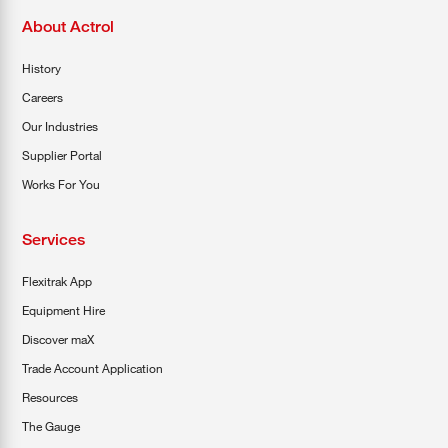
About Actrol
History
Careers
Our Industries
Supplier Portal
Works For You
Services
Flexitrak App
Equipment Hire
Discover maX
Trade Account Application
Resources
The Gauge