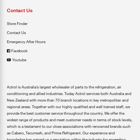
Contact Us
Store Finder
Contact Us
Emergency After Hours
Facebook
Youtube
Actrol is Australia’s largest wholesaler of parts to the refrigeration, air
conditioning and allied industries. Today Actrol services both Australia and
New Zealand with more than 70 branch locations in key metropolitan and
regional areas. Together with our highly qualified and well trained staff, we
provide the best customer service throughout the country. We offer the
widest range of products and meet customer needs in terms of stock levels,
which is a testament to our close associations with renowned brands such
as Cabero, Tecumseh, and Prime Refrigerant. Our experience and
knowledge has gained us a reputation within the industry for exceeding