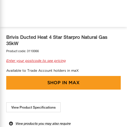
COOL-FIT
Greenbank Rebates
maX Home
SensR
Discover maX
Brivis Ducted Heat 4 Star Starpro Natural Gas
35kW
Product code:
3110066
Enter your postcode to see pricing
Available to Trade Account holders in maX
SHOP IN
MAX
View Product Specifications
View products you may also require