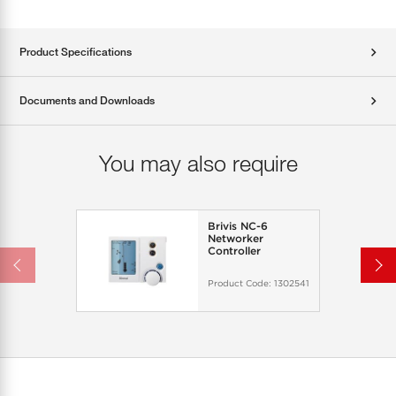
Product Specifications
Documents and Downloads
You may also require
Brivis NC-6
Networker
Controller
Product Code:
1302541