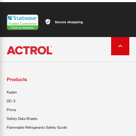
Products
Kaden
DC-3
Prime
Safety Data Sheets
Flammable Refrigerants Safety Guide