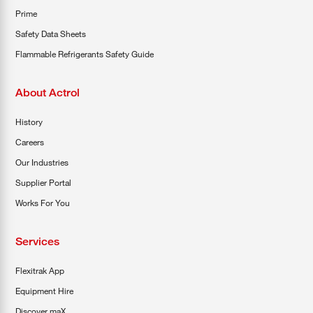
Prime
Safety Data Sheets
Flammable Refrigerants Safety Guide
About Actrol
History
Careers
Our Industries
Supplier Portal
Works For You
Services
Flexitrak App
Equipment Hire
Discover maX