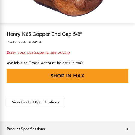
COOL-FIT
Greenbank Rebates
maX Home
SensR
Discover maX
Henry K65 Copper End Cap 5/8"
Product code:
4064104
Enter your postcode to see pricing
Available to Trade Account holders in maX
SHOP IN
MAX
View Product Specifications
Product Specifications