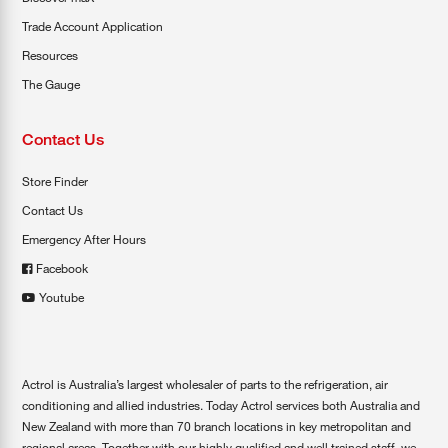
Trade Account Application
Resources
The Gauge
Contact Us
Store Finder
Contact Us
Emergency After Hours
Facebook
Youtube
Actrol is Australia’s largest wholesaler of parts to the refrigeration, air
conditioning and allied industries. Today Actrol services both Australia and
New Zealand with more than 70 branch locations in key metropolitan and
regional areas. Together with our highly qualified and well trained staff, we