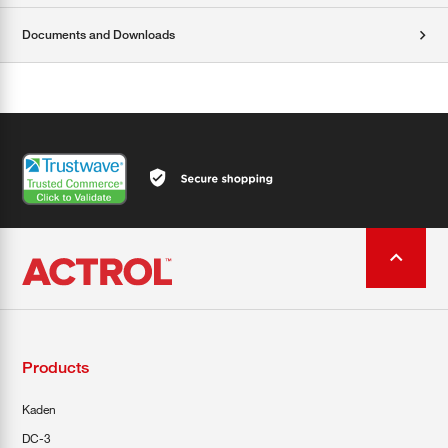
Documents and Downloads
Products
Kaden
DC-3