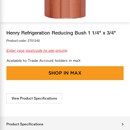
COOL-FIT
Greenbank Rebates
maX Home
SensR
Discover maX
Henry Refrigeration Reducing Bush 1 1/4" x 3/4"
Product code:
2701240
Enter your postcode to see pricing
Available to Trade Account holders in maX
SHOP IN
MAX
View Product Specifications
Product Specifications