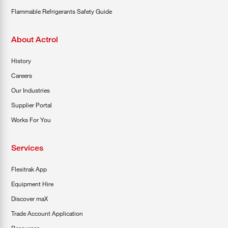
Flammable Refrigerants Safety Guide
About Actrol
History
Careers
Our Industries
Supplier Portal
Works For You
Services
Flexitrak App
Equipment Hire
Discover maX
Trade Account Application