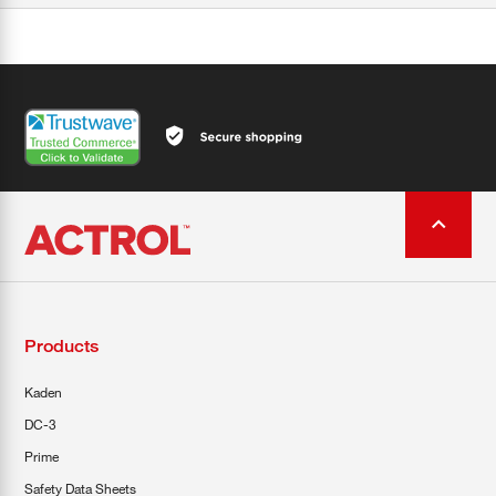
Products
Kaden
DC-3
Prime
Safety Data Sheets