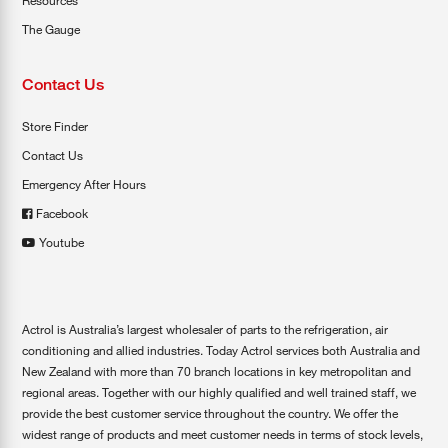
Resources
The Gauge
Contact Us
Store Finder
Contact Us
Emergency After Hours
Facebook
Youtube
Actrol is Australia’s largest wholesaler of parts to the refrigeration, air
conditioning and allied industries. Today Actrol services both Australia and
New Zealand with more than 70 branch locations in key metropolitan and
regional areas. Together with our highly qualified and well trained staff, we
provide the best customer service throughout the country. We offer the
widest range of products and meet customer needs in terms of stock levels,