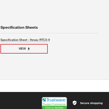
Specification Sheets
Specification Sheet - Hevac RTC3-V
VIEW