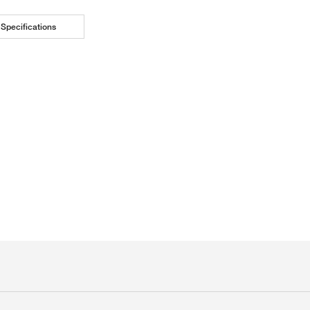
Specifications