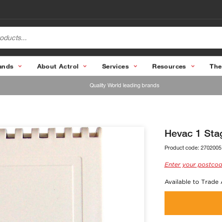
ands
About Actrol
Services
Resources
The
Quality World leading brands
Hevac 1 Sta
Product code:
2702005
Enter your postcod
Available to Trade