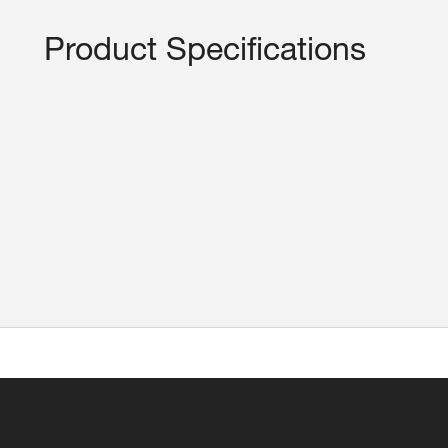
Product Specifications