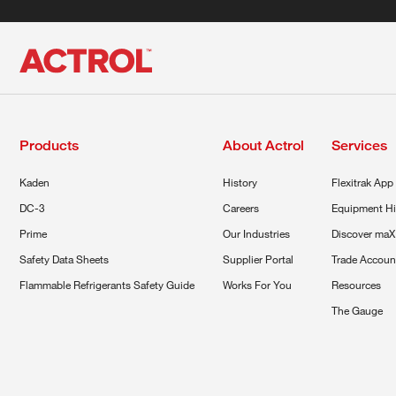
Products
About Actrol
Services
Kaden
History
Flexitrak App
DC-3
Careers
Equipment Hi
Prime
Our Industries
Discover maX
Safety Data Sheets
Supplier Portal
Trade Accoun
Flammable Refrigerants Safety Guide
Works For You
Resources
The Gauge