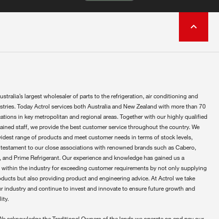
ustralia’s largest wholesaler of parts to the refrigeration, air conditioning and
ustries. Today Actrol services both Australia and New Zealand with more than 70
ations in key metropolitan and regional areas. Together with our highly qualified
rained staff, we provide the best customer service throughout the country. We
widest range of products and meet customer needs in terms of stock levels,
 testament to our close associations with renowned brands such as Cabero,
 and Prime Refrigerant. Our experience and knowledge has gained us a
 within the industry for exceeding customer requirements by not only supplying
oducts but also providing product and engineering advice. At Actrol we take
ur industry and continue to invest and innovate to ensure future growth and
ity.
We acknowledge the Traditional Owners of the lands we operate on and pay our