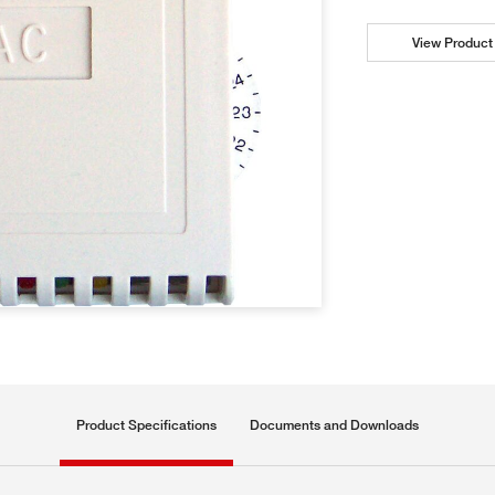
View Product 
Product Specifications
Documents and Downloads