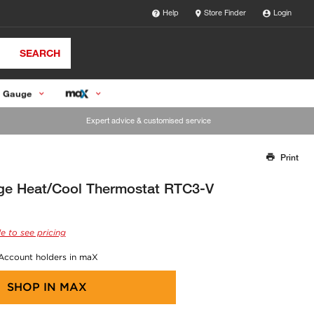
Help
Store Finder
Login
SEARCH
 Gauge
Expert advice & customised service
Print
Thank you for reporting this missing image
Our team will work to update this soon
ge Heat/Cool Thermostat RTC3-V
e to see pricing
 Account holders in maX
SHOP IN
MAX