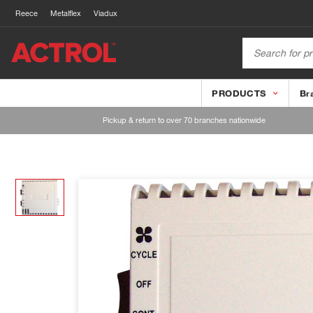
Reece
Metalflex
Viadux
PRODUCTS
Br
Pickup & return to over 70 branches nationwide