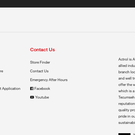
Contact Us
Actrol is A
Store Finder
allied ind
re
Contact Us
branch loc
and well t
Emergency After Hours
offer the 
t Application
Facebook
which is a
Youtube
Tecumseh,
reputation
quality pr
pride in o
sustainabil