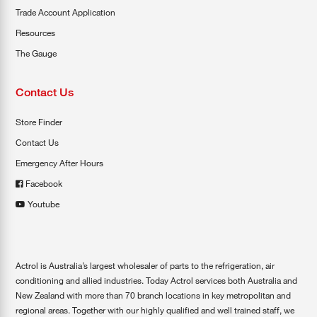
Trade Account Application
Resources
The Gauge
Contact Us
Store Finder
Contact Us
Emergency After Hours
Facebook
Youtube
Actrol is Australia’s largest wholesaler of parts to the refrigeration, air
conditioning and allied industries. Today Actrol services both Australia and
New Zealand with more than 70 branch locations in key metropolitan and
regional areas. Together with our highly qualified and well trained staff, we