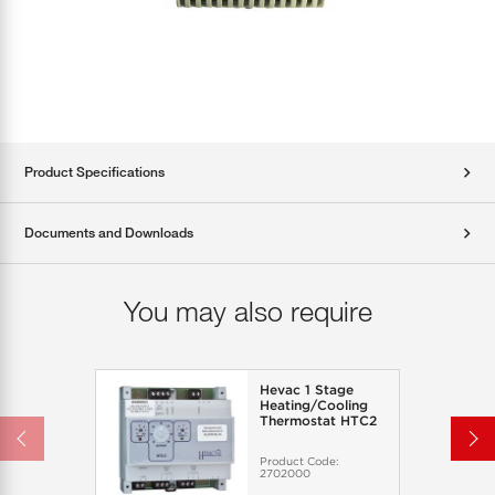
Product Specifications
Documents and Downloads
You may also require
Hevac 1 Stage
Heating/Cooling
Thermostat HTC2
Product Code:
2702000