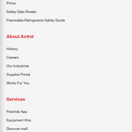
Prime
Safety Data Sheets
Flammable Refrigerants Safety Guide
About Actrol
History
Careers
Our Industries
Supplier Portal
Works For You
Services
Flexitrak App
Equipment Hire
Discover maX