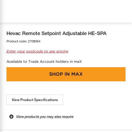
COOL-FIT
Greenbank Rebates
maX Home
SensR
Discover maX
Hevac Remote Setpoint Adjustable HE-SPA
Product code:
2708064
Enter your postcode to see pricing
Available to Trade Account holders in maX
SHOP IN
MAX
View Product Specifications
View products you may also require