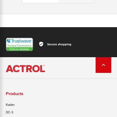
Products
Kaden
DC-3