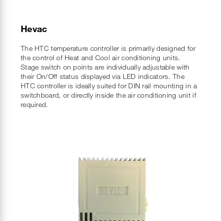
Hevac
The HTC temperature controller is primarily designed for
the control of Heat and Cool air conditioning units.
Stage switch on points are individually adjustable with
their On/Off status displayed via LED indicators. The
HTC controller is ideally suited for DIN rail mounting in a
switchboard, or directly inside the air conditioning unit if
required.