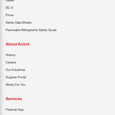
Kaden
DC-3
Prime
Safety Data Sheets
Flammable Refrigerants Safety Guide
About Actrol
History
Careers
Our Industries
Supplier Portal
Works For You
Services
Flexitrak App