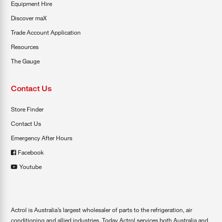
Equipment Hire
Discover maX
Trade Account Application
Resources
The Gauge
Contact Us
Store Finder
Contact Us
Emergency After Hours
Facebook
Youtube
Actrol is Australia’s largest wholesaler of parts to the refrigeration, air
conditioning and allied industries. Today Actrol services both Australia and