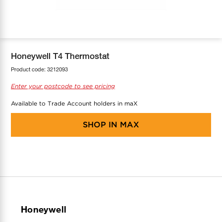
COOL-FIT
Greenbank Rebates
maX Home
SensR
Discover maX
Honeywell T4 Thermostat
Product code:
3212093
Enter your postcode to see pricing
Available to Trade Account holders in maX
SHOP IN
MAX
Honeywell