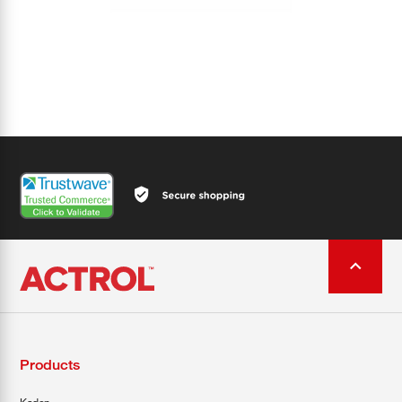
Products