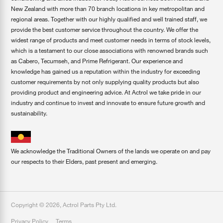
New Zealand with more than 70 branch locations in key metropolitan and
regional areas. Together with our highly qualified and well trained staff, we
provide the best customer service throughout the country. We offer the
widest range of products and meet customer needs in terms of stock levels,
which is a testament to our close associations with renowned brands such
as Cabero, Tecumseh, and Prime Refrigerant. Our experience and
knowledge has gained us a reputation within the industry for exceeding
customer requirements by not only supplying quality products but also
providing product and engineering advice. At Actrol we take pride in our
industry and continue to invest and innovate to ensure future growth and
sustainability.
We acknowledge the Traditional Owners of the lands we operate on and pay
our respects to their Elders, past present and emerging.
Copyright ©
2026
,
Actrol Parts Pty Ltd
.
Privacy Policy
Terms