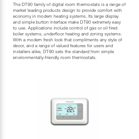
The DT90 family of digital room thermostats is a range of
market leading products design to provide comfort with
economy in modern heating systems. Its large display
and simple button interface make DT90 extremely easy
to use. Applications include control of gas or oil fired
boiler systems, underfloor heating and zoning systems.
With a modern fresh look that compliments any style of
decor, and a range of valued features for users and
installers alike, DT90 sets the standard from simple
environmentally-friendly room thermostats.