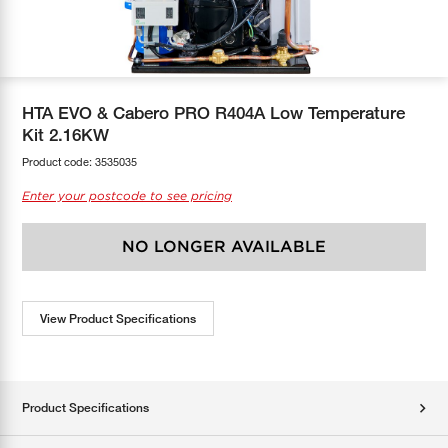
COOL-FIT
Greenbank Rebates
maX Home
SensR
Discover maX
HTA EVO & Cabero PRO R404A Low Temperature
Kit 2.16KW
Product code:
3535035
Enter your postcode to see pricing
NO LONGER AVAILABLE
View Product Specifications
Product Specifications