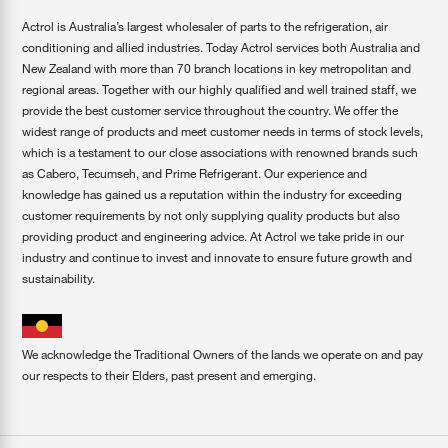
Actrol is Australia’s largest wholesaler of parts to the refrigeration, air
conditioning and allied industries. Today Actrol services both Australia and
New Zealand with more than 70 branch locations in key metropolitan and
regional areas. Together with our highly qualified and well trained staff, we
provide the best customer service throughout the country. We offer the
widest range of products and meet customer needs in terms of stock levels,
which is a testament to our close associations with renowned brands such
as Cabero, Tecumseh, and Prime Refrigerant. Our experience and
knowledge has gained us a reputation within the industry for exceeding
customer requirements by not only supplying quality products but also
providing product and engineering advice. At Actrol we take pride in our
industry and continue to invest and innovate to ensure future growth and
sustainability.
We acknowledge the Traditional Owners of the lands we operate on and pay
our respects to their Elders, past present and emerging.