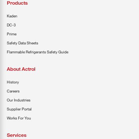
Products
Kaden
DC-3
Prime
Safety Data Sheets
Flammable Refrigerants Safety Guide
About Actrol
History
Careers
Our Industries
Supplier Portal
Works For You
Services