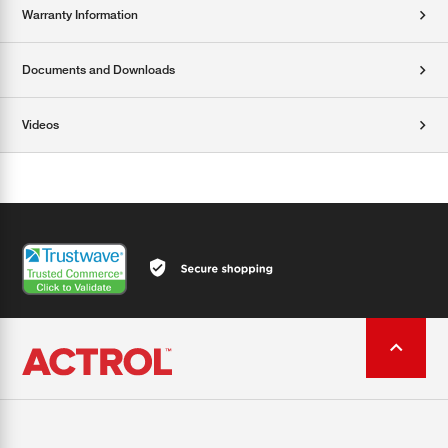
Warranty Information
Documents and Downloads
Videos