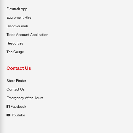
Flexitrak App
Equipment Hire
Discover maX
Trade Account Application
Resources
The Gauge
Contact Us
Store Finder
Contact Us
Emergency After Hours
Facebook
Youtube