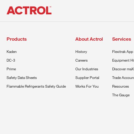
Products
About Actrol
Services
Kaden
History
Flexitrak App
DC-3
Careers
Equipment Hi
Prime
Our Industries
Discover maX
Safety Data Sheets
Supplier Portal
Trade Accoun
Flammable Refrigerants Safety Guide
Works For You
Resources
The Gauge