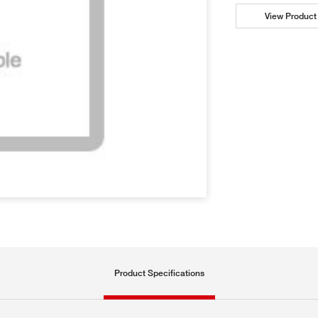
View Product 
Product Specifications