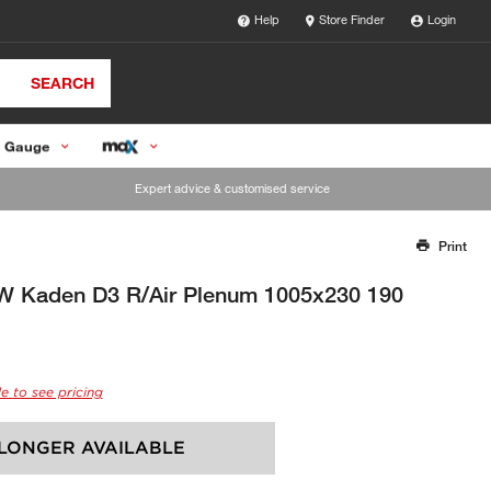
Help
Store Finder
Login
SEARCH
 Gauge
Expert advice & customised service
Print
Thank you for reporting this missing image
Our team will work to update this soon
W Kaden D3 R/Air Plenum 1005x230 190
e to see pricing
LONGER AVAILABLE