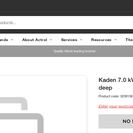
ands
About Actrol
Services
Resources
The
Quality World leading brands
Kaden 7.0 k
deep
Product code:
3239136
Enter your postcod
NO 