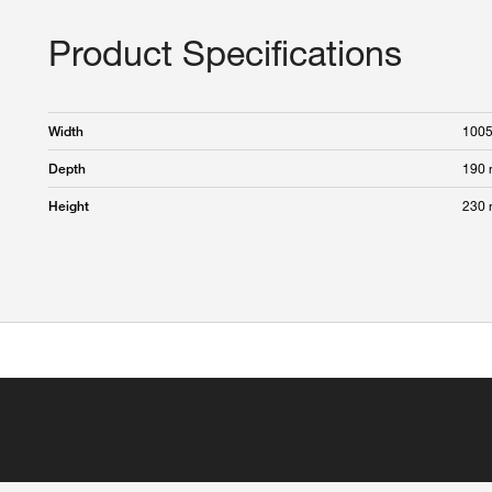
Product Specifications
100
Width
190
Depth
230
Height