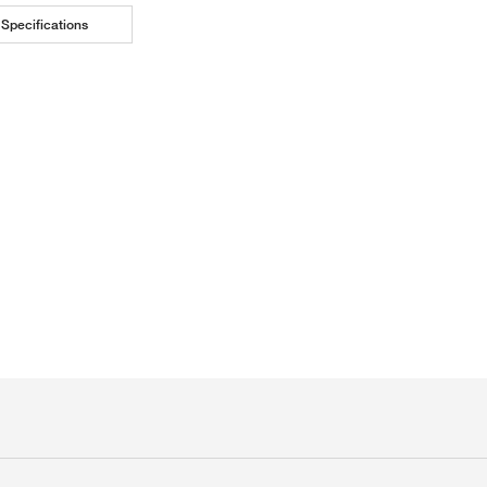
Specifications