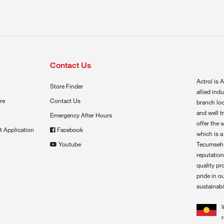
Contact Us
Actrol is A
Store Finder
allied ind
re
Contact Us
branch loc
and well t
Emergency After Hours
offer the 
t Application
Facebook
which is a
Youtube
Tecumseh,
reputation
quality pr
pride in o
sustainabil