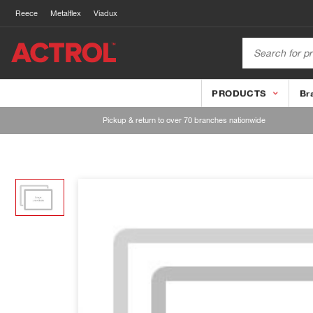
Reece
Metalflex
Viadux
PRODUCTS
Br
Pickup & return to over 70 branches nationwide