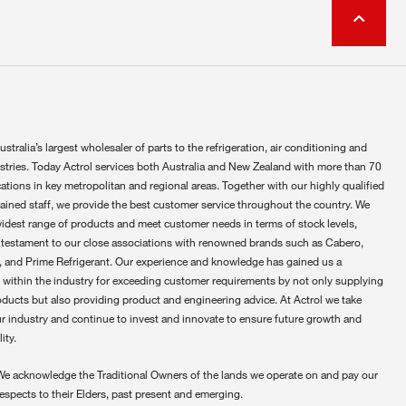
ustralia’s largest wholesaler of parts to the refrigeration, air conditioning and
ustries. Today Actrol services both Australia and New Zealand with more than 70
ations in key metropolitan and regional areas. Together with our highly qualified
rained staff, we provide the best customer service throughout the country. We
widest range of products and meet customer needs in terms of stock levels,
 testament to our close associations with renowned brands such as Cabero,
 and Prime Refrigerant. Our experience and knowledge has gained us a
 within the industry for exceeding customer requirements by not only supplying
oducts but also providing product and engineering advice. At Actrol we take
ur industry and continue to invest and innovate to ensure future growth and
ity.
We acknowledge the Traditional Owners of the lands we operate on and pay our
respects to their Elders, past present and emerging.