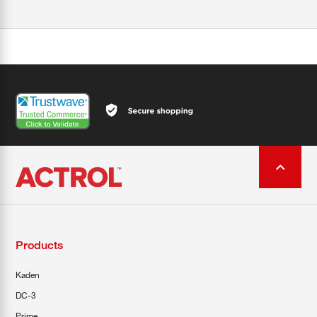
Products
Kaden
DC-3
Prime