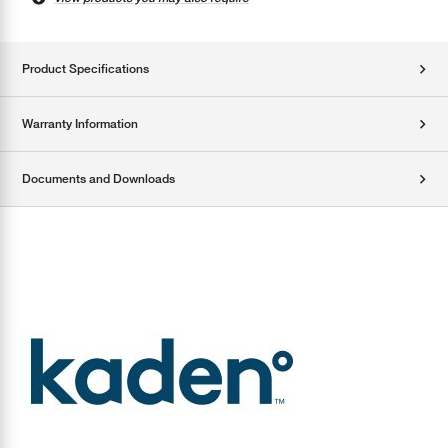
Product Specifications
Warranty Information
Documents and Downloads