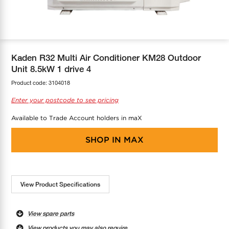
COOL-FIT
Greenbank Rebates
maX Home
SensR
Discover maX
Kaden R32 Multi Air Conditioner KM28 Outdoor
Unit 8.5kW 1 drive 4
Product code:
3104018
Enter your postcode to see pricing
Available to Trade Account holders in maX
SHOP IN
MAX
View Product Specifications
View spare parts
View products you may also require