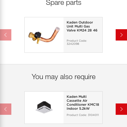
Spare parts
Kaden Outdoor
Unit Multi Gas
Valve KM24 28 46
Product Code:
3242098
You may also require
Kaden Multi
Cassette Air
Conditioner KMC18
Indoor 5.2kW
Product Code:
3104011