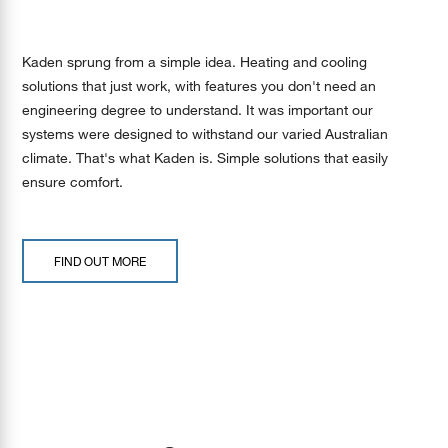
Kaden sprung from a simple idea. Heating and cooling
solutions that just work, with features you don't need an
engineering degree to understand. It was important our
systems were designed to withstand our varied Australian
climate. That's what Kaden is. Simple solutions that easily
ensure comfort.
FIND OUT MORE