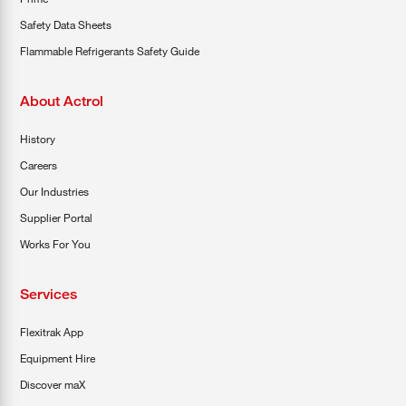
Safety Data Sheets
Flammable Refrigerants Safety Guide
About Actrol
History
Careers
Our Industries
Supplier Portal
Works For You
Services
Flexitrak App
Equipment Hire
Discover maX