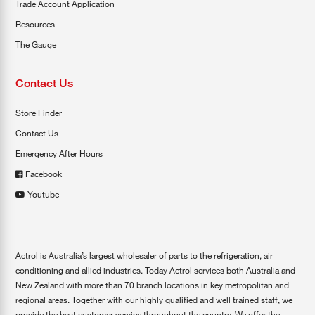
Trade Account Application
Resources
The Gauge
Contact Us
Store Finder
Contact Us
Emergency After Hours
Facebook
Youtube
Actrol is Australia’s largest wholesaler of parts to the refrigeration, air
conditioning and allied industries. Today Actrol services both Australia and
New Zealand with more than 70 branch locations in key metropolitan and
regional areas. Together with our highly qualified and well trained staff, we
provide the best customer service throughout the country. We offer the