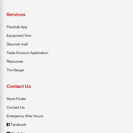
Services
Flexitrak App
Equipment Hire
Discover maX
Trade Account Application
Resources
The Gauge
Contact Us
Store Finder
Contact Us
Emergency After Hours
Facebook