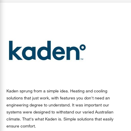
Kaden sprung from a simple idea. Heating and cooling
solutions that just work, with features you don't need an
engineering degree to understand. It was important our
systems were designed to withstand our varied Australian
climate. That's what Kaden is. Simple solutions that easily
ensure comfort.