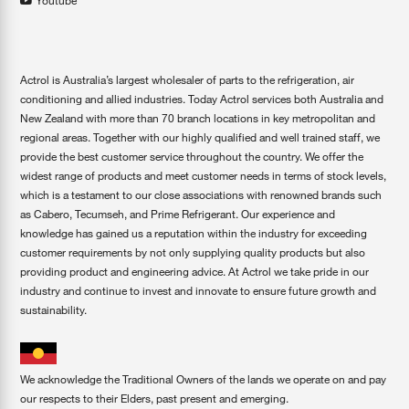
Youtube
Actrol is Australia’s largest wholesaler of parts to the refrigeration, air
conditioning and allied industries. Today Actrol services both Australia and
New Zealand with more than 70 branch locations in key metropolitan and
regional areas. Together with our highly qualified and well trained staff, we
provide the best customer service throughout the country. We offer the
widest range of products and meet customer needs in terms of stock levels,
which is a testament to our close associations with renowned brands such
as Cabero, Tecumseh, and Prime Refrigerant. Our experience and
knowledge has gained us a reputation within the industry for exceeding
customer requirements by not only supplying quality products but also
providing product and engineering advice. At Actrol we take pride in our
industry and continue to invest and innovate to ensure future growth and
sustainability.
We acknowledge the Traditional Owners of the lands we operate on and pay
our respects to their Elders, past present and emerging.