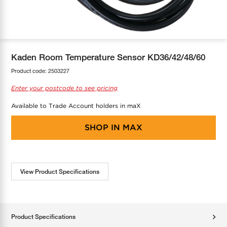
COOL-FIT
Greenbank Rebates
maX Home
SensR
Discover maX
Kaden Room Temperature Sensor KD36/42/48/60
Product code:
2503227
Enter your postcode to see pricing
Available to Trade Account holders in maX
SHOP IN
MAX
View Product Specifications
Product Specifications