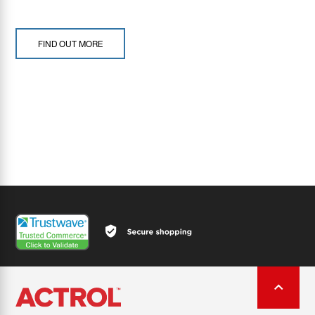
FIND OUT MORE