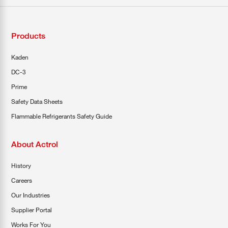
Products
Kaden
DC-3
Prime
Safety Data Sheets
Flammable Refrigerants Safety Guide
About Actrol
History
Careers
Our Industries
Supplier Portal
Works For You